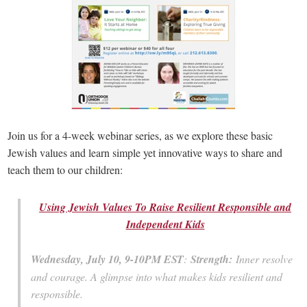
Join us for a 4-week webinar series, as we explore these basic
Jewish values and learn simple yet innovative ways to share and
teach them to our children:
Using Jewish Values To Raise Resilient Responsible and
Independent Kids
Wednesday, July 10, 9-10PM EST
:
Strength:
Inner resolve
and courage. A glimpse into what makes kids resilient and
responsible.