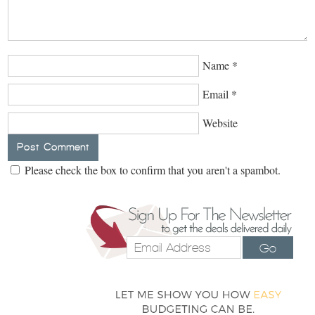
Name
*
Email
*
Website
Please check the box to confirm that you aren't a spambot.
Go