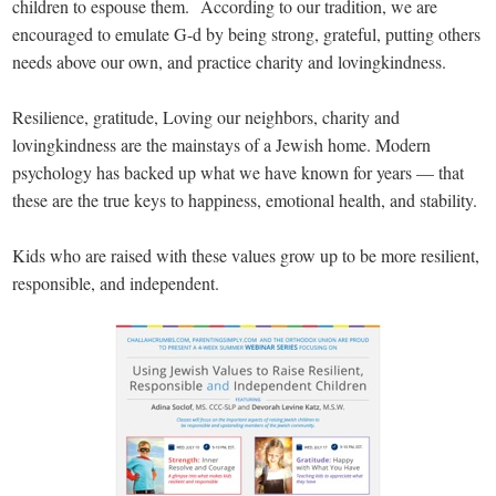
children to espouse them. According to our tradition, we are
encouraged to emulate G-d by being strong, grateful, putting others
needs above our own, and practice charity and lovingkindness.
Resilience, gratitude, Loving our neighbors, charity and
lovingkindness are the mainstays of a Jewish home. Modern
psychology has backed up what we have known for years — that
these are the true keys to happiness, emotional health, and stability.
Kids who are raised with these values grow up to be more resilient,
responsible, and independent.