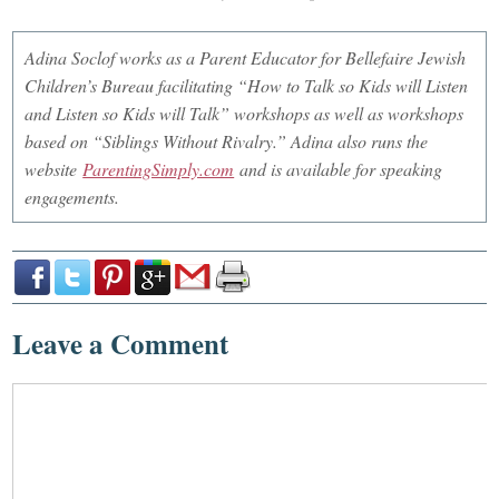
Adina Soclof works as a Parent Educator for Bellefaire Jewish
Children’s Bureau facilitating “How to Talk so Kids will Listen
and Listen so Kids will Talk” workshops as well as workshops
based on “Siblings Without Rivalry.” Adina also runs the
website
ParentingSimply.com
and is available for speaking
engagements.
Leave a Comment