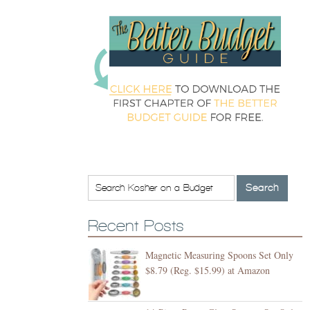
Recent Posts
Magnetic Measuring Spoons Set Only
$8.79 (Reg. $15.99) at Amazon