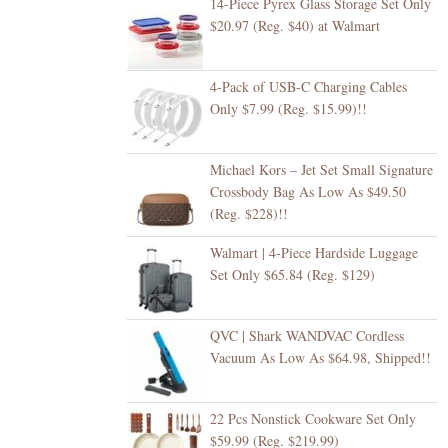
14-Piece Pyrex Glass Storage Set Only
$20.97 (Reg. $40) at Walmart
4-Pack of USB-C Charging Cables
Only $7.99 (Reg. $15.99)!!
Michael Kors – Jet Set Small Signature
Crossbody Bag As Low As $49.50
(Reg. $228)!!
Walmart | 4-Piece Hardside Luggage
Set Only $65.84 (Reg. $129)
QVC | Shark WANDVAC Cordless
Vacuum As Low As $64.98, Shipped!!
22 Pcs Nonstick Cookware Set Only
$59.99 (Reg. $219.99)