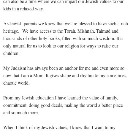
can also be a time where we can impart our Jewish values to our
kids in a relaxed way.
As Jewish parents we know that we are blessed to have such a rich
heritage. We have access to the Torah, Mishnah, Talmud and
thousands of other holy books, filled with so much wisdom. It is
only natural for us to look to our religion for ways to raise our
children.
My Judaism has always been an anchor for me and even more so
now that I am a Mom. It gives shape and rhythm to my sometimes,
chaotic world.
From my Jewish education I have learned the value of family,
commitment, doing good deeds, making the world a better place
and so much more.
When I think of my Jewish values, I know that I want to my