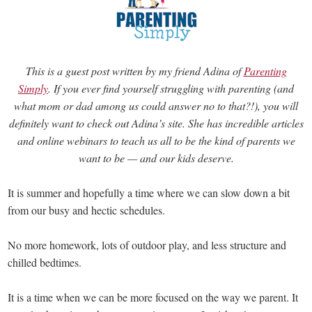
This is a guest post written by my friend Adina of
Parenting
Simply
. If you ever find yourself struggling with parenting (and
what mom or dad among us could answer no to that?!), you will
definitely want to check out Adina’s site. She has incredible articles
and online webinars to teach us all to be the kind of parents we
want to be — and our kids deserve.
It is summer and hopefully a time where we can slow down a bit
from our busy and hectic schedules.
No more homework, lots of outdoor play, and less structure and
chilled bedtimes.
It is a time when we can be more focused on the way we parent. It