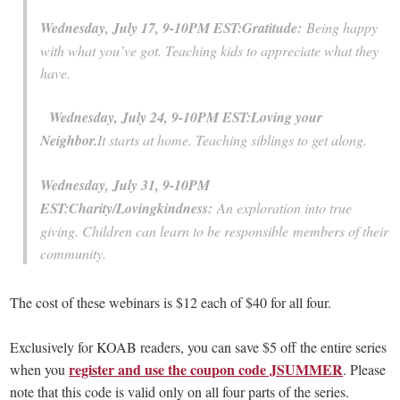
Wednesday, July 17, 9-10PM EST:
Gratitude:
Being happy
with what you’ve got. Teaching kids to appreciate what they
have.
Wednesday, July 24, 9-10PM EST:
Loving your
Neighbor.
It starts at home. Teaching siblings to get along.
Wednesday, July 31, 9-10PM
EST:
Charity/Lovingkindness:
An exploration into true
giving. Children can learn to be responsible members of their
community.
The cost of these webinars is $12 each of $40 for all four.
Exclusively for KOAB readers, you can save $5 off the entire series
register and use the coupon code JSUMMER
when you
. Please
note that this code is valid only on all four parts of the series.