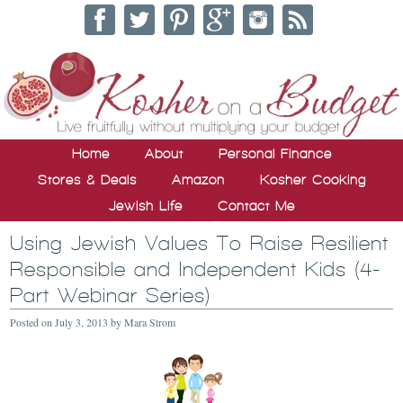
Home
About
Personal Finance
Stores & Deals
Amazon
Kosher Cooking
Jewish Life
Contact Me
Using Jewish Values To Raise Resilient
Responsible and Independent Kids (4-
Part Webinar Series)
Posted on
July 3, 2013
by
Mara Strom