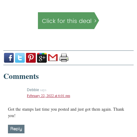
Comments
says
Debbie
February 22, 2022 at 6:01 pm
Got the stamps last time you posted and just got them again. Thank
you!
Reply