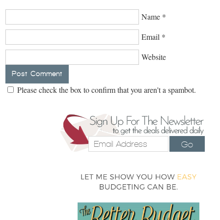
Name
*
Email
*
Website
Please check the box to confirm that you aren't a spambot.
Go