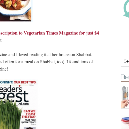
scription to Vegetarian Times Magazine for just $4
t.
zine and I loved reading it at her house on Shabbat.
d often for a meal on Shabbat, too), I found tons of
zine!
Re