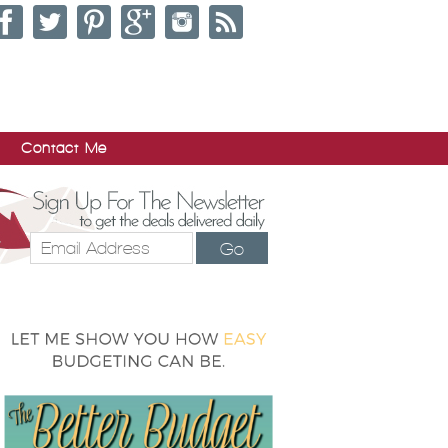
Contact Me
Go