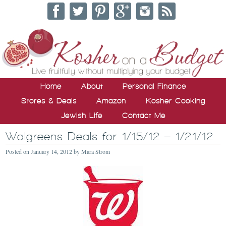
Home
About
Personal Finance
Stores & Deals
Amazon
Kosher Cooking
Jewish Life
Contact Me
Walgreens Deals for 1/15/12 – 1/21/12
Posted on
January 14, 2012
by
Mara Strom