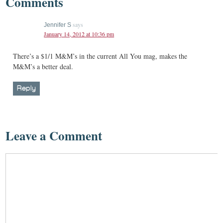
Comments
says
Jennifer S
January 14, 2012 at 10:36 pm
There’s a $1/1 M&M’s in the current All You mag, makes the
M&M’s a better deal.
Reply
Leave a Comment