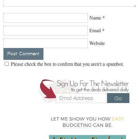
Name
*
Email
*
Website
Please check the box to confirm that you aren't a spambot.
Go