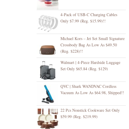
4-Pack of USB-C Charging Cables
Only $7.99 (Reg. $15.99)!!
Michael Kors – Jet Set Small Signature
Crossbody Bag As Low As $49.50
(Reg. $228)!!
Walmart | 4-Piece Hardside Luggage
Set Only $65.84 (Reg. $129)
QVC | Shark WANDVAC Cordless
Vacuum As Low As $64.98, Shipped!!
22 Pcs Nonstick Cookware Set Only
$59.99 (Reg. $219.99)