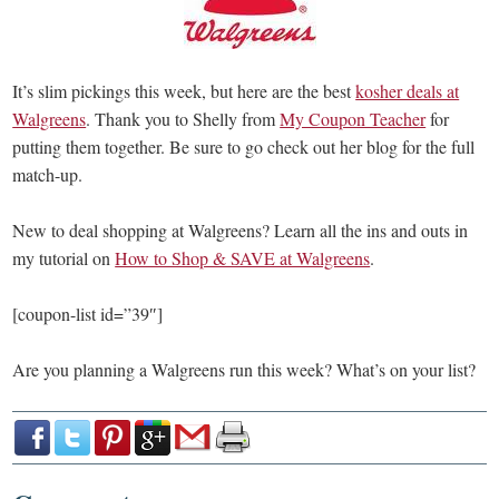
It’s slim pickings this week, but here are the best
kosher deals at
Walgreens
. Thank you to Shelly from
My Coupon Teacher
for
putting them together. Be sure to go check out her blog for the full
match-up.
New to deal shopping at Walgreens? Learn all the ins and outs in
my tutorial on
How to Shop & SAVE at Walgreens
.
[coupon-list id=”39″]
Are you planning a Walgreens run this week? What’s on your list?