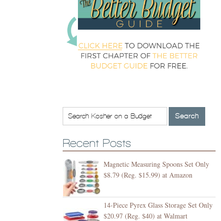
Recent Posts
Magnetic Measuring Spoons Set Only
$8.79 (Reg. $15.99) at Amazon
14-Piece Pyrex Glass Storage Set Only
$20.97 (Reg. $40) at Walmart