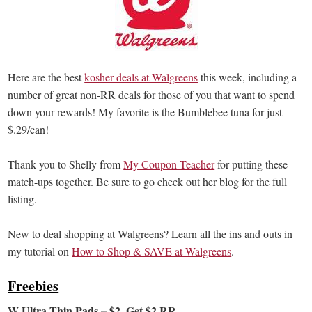
Here are the best
kosher deals at Walgreens
this week, including a
number of great non-RR deals for those of you that want to spend
down your rewards! My favorite is the Bumblebee tuna for just
$.29/can!
Thank you to Shelly from
My Coupon Teacher
for putting these
match-ups together. Be sure to go check out her blog for the full
listing.
New to deal shopping at Walgreens? Learn all the ins and outs in
my tutorial on
How to Shop & SAVE at Walgreens
.
Freebies
W Ultra Thin Pads – $2, Get $2 RR