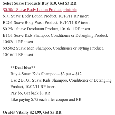
Select Suave Products Buy $10, Get $3 RR
$0.50/1 Suave Body Lotion Product printable
$1/1 Suave Body Lotion Product, 10/16/11 RP insert
B2G1 Suave Body Wash Product, 10/16/11 RP insert
$0.25/1 Suave Deodorant Product, 10/16/11 RP insert
B1G1 Suave Kids Shampoo, Conditioner or Detangling Product,
10/02/11 RP insert
$0.50/2 Suave Men Shampoo, Conditioner or Styling Product,
10/16/11 RP insert
**Deal Idea**
Buy 4 Suave Kids Shampoo – $3 psa = $12
Use 2 B1G1 Suave Kids Shampoo, Conditioner or Detangling
Product, 10/02/11 RP insert
Pay $6, Get back $3 RR
Like paying $.75 each after coupon and RR
Oral-B Vitality $24.99, Get $5 RR