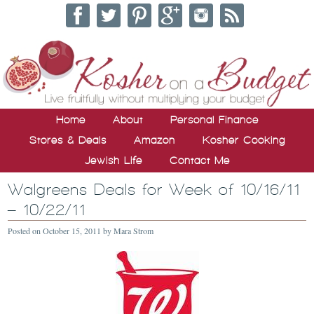
Home
About
Personal Finance
Stores & Deals
Amazon
Kosher Cooking
Jewish Life
Contact Me
Walgreens Deals for Week of 10/16/11
– 10/22/11
Posted on
October 15, 2011
by
Mara Strom