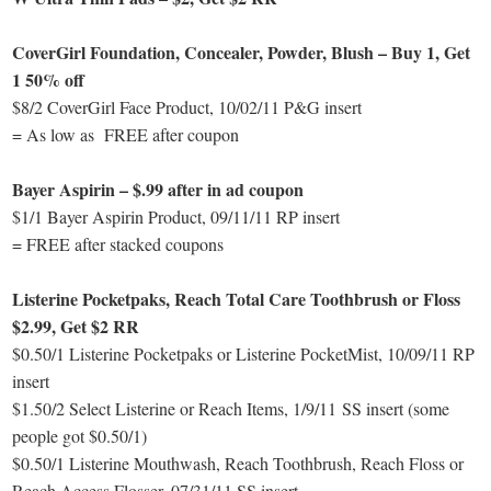
CoverGirl Foundation, Concealer, Powder, Blush – Buy 1, Get
1 50% off
$8/2 CoverGirl Face Product, 10/02/11 P&G insert
= As low as FREE after coupon
Bayer Aspirin – $.99 after in ad coupon
$1/1 Bayer Aspirin Product, 09/11/11 RP insert
= FREE after stacked coupons
Listerine Pocketpaks, Reach Total Care Toothbrush or Floss
$2.99, Get $2 RR
$0.50/1 Listerine Pocketpaks or Listerine PocketMist, 10/09/11 RP
insert
$1.50/2 Select Listerine or Reach Items, 1/9/11 SS insert (some
people got $0.50/1)
$0.50/1 Listerine Mouthwash, Reach Toothbrush, Reach Floss or
Reach Access Flosser, 07/31/11 SS insert