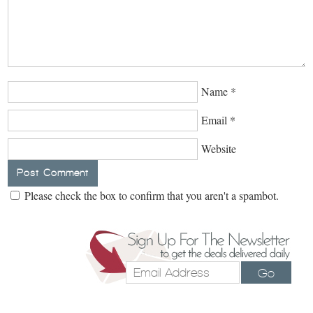
Name
*
Email
*
Website
Please check the box to confirm that you aren't a spambot.
Go