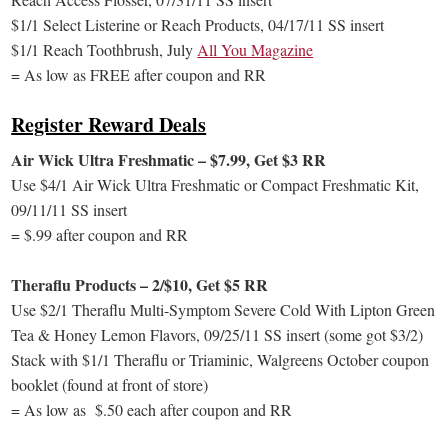
$1/1 Select Listerine or Reach Products, 04/17/11 SS insert
$1/1 Reach Toothbrush, July
All You Magazine
= As low as FREE after coupon and RR
Register Reward Deals
Air Wick Ultra Freshmatic – $7.99, Get $3 RR
Use $4/1 Air Wick Ultra Freshmatic or Compact Freshmatic Kit,
09/11/11 SS insert
= $.99 after coupon and RR
Theraflu Products – 2/$10, Get $5 RR
Use $2/1 Theraflu Multi-Symptom Severe Cold With Lipton Green
Tea & Honey Lemon Flavors, 09/25/11 SS insert (some got $3/2)
Stack with $1/1 Theraflu or Triaminic, Walgreens October coupon
booklet (found at front of store)
= As low as $.50 each after coupon and RR