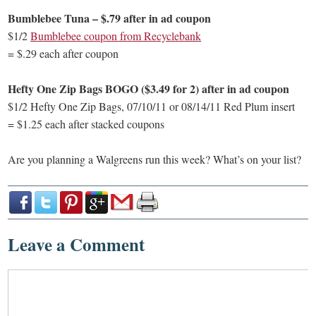
Bumblebee Tuna – $.79 after in ad coupon
$1/2
Bumblebee coupon from Recyclebank
= $.29 each after coupon
Hefty One Zip Bags BOGO ($3.49 for 2) after in ad coupon
$1/2 Hefty One Zip Bags, 07/10/11 or 08/14/11 Red Plum insert
= $1.25 each after stacked coupons
Are you planning a Walgreens run this week? What’s on your list?
Leave a Comment