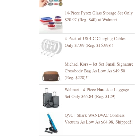
14-Piece Pyrex Glass Storage Set Only
$20.97 (Reg. $40) at Walmart
4-Pack of USB-C Charging Cables
Only $7.99 (Reg. $15.99)!!
Michael Kors – Jet Set Small Signature
Crossbody Bag As Low As $49.50
(Reg. $228)!!
Walmart | 4-Piece Hardside Luggage
Set Only $65.84 (Reg. $129)
QVC | Shark WANDVAC Cordless
Vacuum As Low As $64.98, Shipped!!