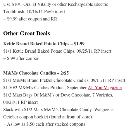
Use $10/1 Oral-B Vitality or other Rechargeable Electric
Toothbrush, 10/16/11 P&G insert
= $9.99 after coupon and RR
Other Great Deals
Kettle Brand Baked Potato Chips – $1.99
$1/1 Kettle Brand Baked Potato Chips, 09/25/11 RP insert
= $.99 after coupon
M&Ms Chocolate Candies – 2/$5
$1/1 M&Ms Brand Pretzel Chocolate Candies, 09/11/11 RP insert
$1.50/2 M&M’s Candies Product, September
All You Magazine
$1/2 Mars Bags Of M&M’s or Dove Chocolate, 7 Varieties,
08/28/11 RP insert
Stack with $1/2 Mars M&M’s Chocolate Candy, Walgreens
October coupon booklet (found at front of store)
= As low as $.50 each after stacked coupons