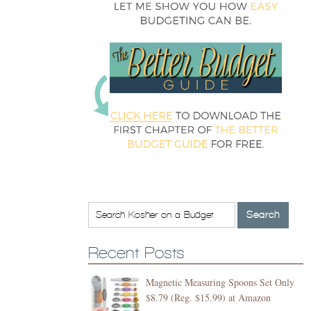
Recent Posts
Magnetic Measuring Spoons Set Only
$8.79 (Reg. $15.99) at Amazon