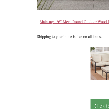
Mainstays 26″ Metal Round Outdoor Wood-B
Shipping to your home is free on all items.