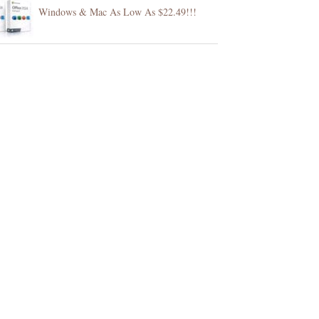
Windows & Mac As Low As $22.49!!!