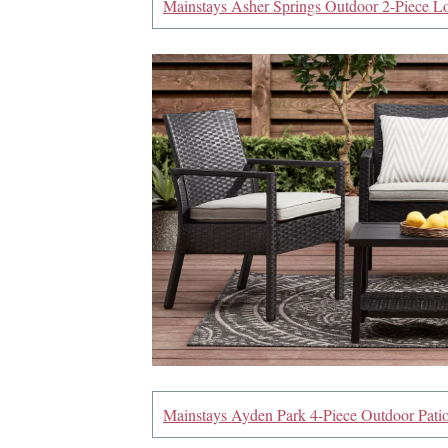
Mainstays Asher Springs Outdoor 2-Piece Lo
Mainstays Ayden Park 4-Piece Outdoor Patio