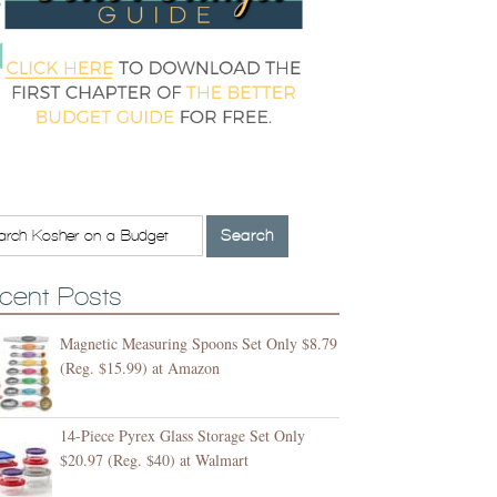
cent Posts
Magnetic Measuring Spoons Set Only $8.79
(Reg. $15.99) at Amazon
14-Piece Pyrex Glass Storage Set Only
$20.97 (Reg. $40) at Walmart