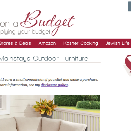
Stores & Deals
Amazon
Kosher Cooking
Jewish Life
Mainstays Outdoor Furniture