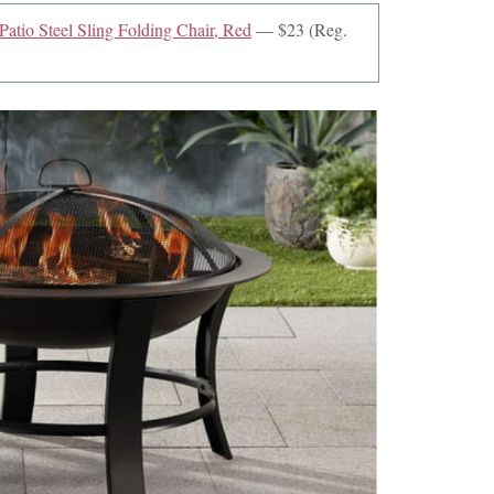
atio Steel Sling Folding Chair, Red
— $23 (Reg.