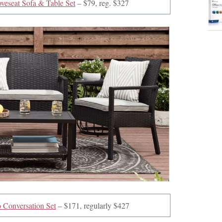
veseat Sofa & Table Set
– $79, reg. $327
 Conversation Set
– $171, regularly $427