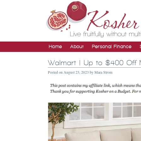
Home
About
Personal Finance
Walmart | Up to $400 Off 
Posted on
August 23, 2023
by
Mara Strom