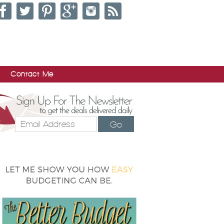
Contact Me
Go