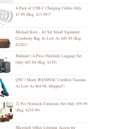
4-Pack of USB-C Charging Cables Only
$7.99 (Reg. $15.99)!!
Michael Kors – Jet Set Small Signature
Crossbody Bag As Low As $49.50 (Reg.
$228)!!
Walmart | 4-Piece Hardside Luggage Set
Only $65.84 (Reg. $129)
QVC | Shark WANDVAC Cordless Vacuum
As Low As $64.98, Shipped!!
22 Pcs Nonstick Cookware Set Only $59.99
(Reg. $219.99)
Microsoft Office Lifetime Access for