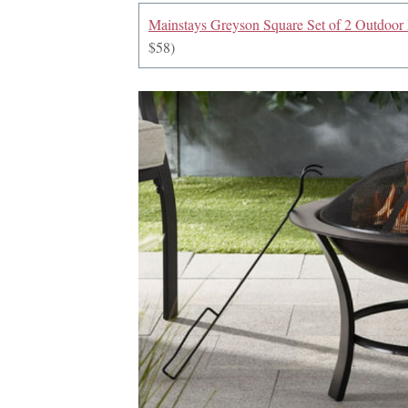
Mainstays Greyson Square Set of 2 Outdoor P
$58)