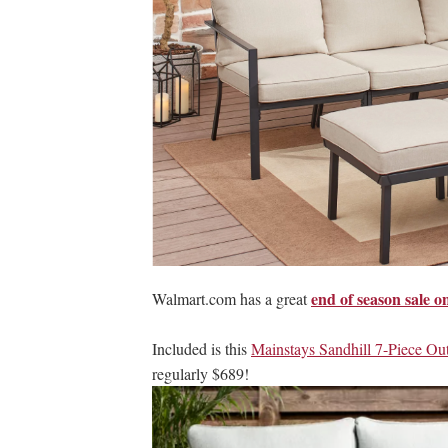
end of season sale o
Walmart.com has a great
Included is this
Mainstays Sandhill 7-Piece Out
regularly $689!