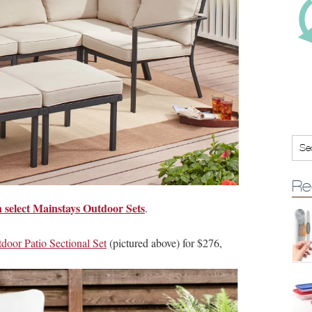
Re
n select Mainstays Outdoor Sets
.
door Patio Sectional Set
(pictured above) for $276,