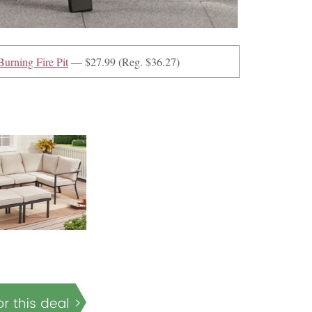
urning Fire Pit
— $27.99 (Reg. $36.27)