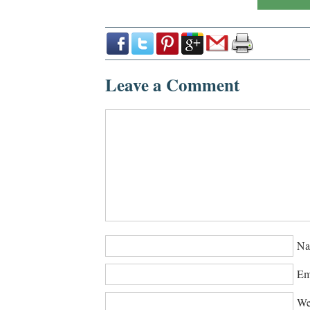
Leave a Comment
Na
Em
We