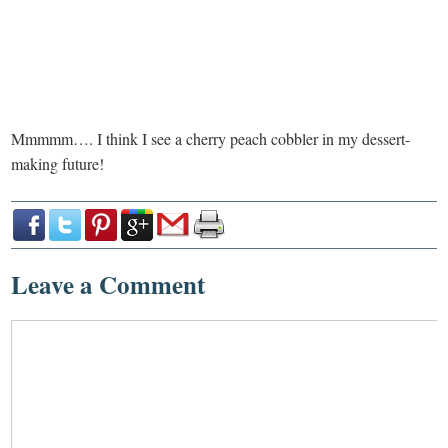
Mmmmm…. I think I see a cherry peach cobbler in my dessert-
making future!
Leave a Comment