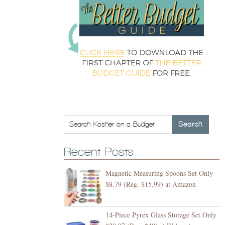
Recent Posts
Magnetic Measuring Spoons Set Only
$8.79 (Reg. $15.99) at Amazon
14-Piece Pyrex Glass Storage Set Only