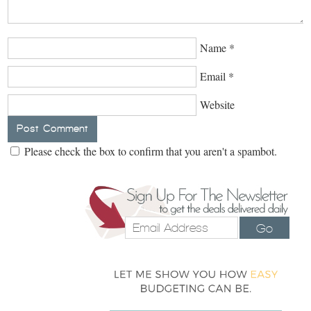
Name
*
Email
*
Website
Please check the box to confirm that you aren't a spambot.
Go