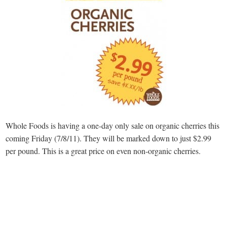
Whole Foods is having a one-day only sale on organic cherries this
coming Friday (7/8/11). They will be marked down to just $2.99
per pound. This is a great price on even non-organic cherries.