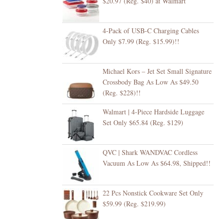
$20.97 (Reg. $40) at Walmart
4-Pack of USB-C Charging Cables
Only $7.99 (Reg. $15.99)!!
Michael Kors – Jet Set Small Signature
Crossbody Bag As Low As $49.50
(Reg. $228)!!
Walmart | 4-Piece Hardside Luggage
Set Only $65.84 (Reg. $129)
QVC | Shark WANDVAC Cordless
Vacuum As Low As $64.98, Shipped!!
22 Pcs Nonstick Cookware Set Only
$59.99 (Reg. $219.99)