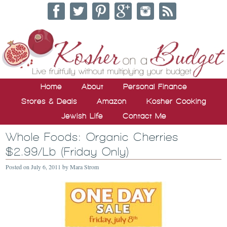
Home
About
Personal Finance
Stores & Deals
Amazon
Kosher Cooking
Jewish Life
Contact Me
Whole Foods: Organic Cherries
$2.99/Lb (Friday Only)
Posted on
July 6, 2011
by
Mara Strom