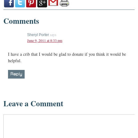
Comments
says
Sheryl Porter
June 9, 2011 at 8:33 pm
I have a crib that I would be glad to donate if you think it would be
helpful.
Reply
Leave a Comment