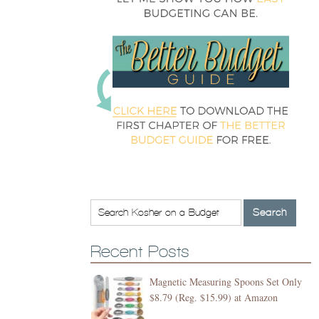
Recent Posts
Magnetic Measuring Spoons Set Only
$8.79 (Reg. $15.99) at Amazon