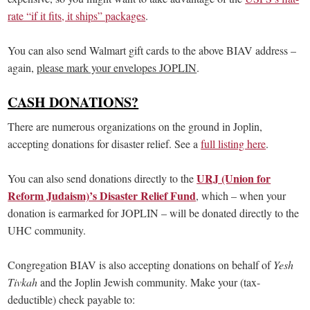
rate “if it fits, it ships” packages
.
You can also send Walmart gift cards to the above BIAV address –
again,
please mark your envelopes JOPLIN
.
CASH DONATIONS?
There are numerous organizations on the ground in Joplin,
accepting donations for disaster relief. See a
full listing here
.
URJ (Union for
You can also send donations directly to the
Reform Judaism)’s Disaster Relief Fund
, which – when your
donation is earmarked for JOPLIN – will be donated directly to the
UHC community.
Congregation BIAV is also accepting donations on behalf of
Yesh
Tivkah
and the Joplin Jewish community. Make your (tax-
deductible) check payable to: