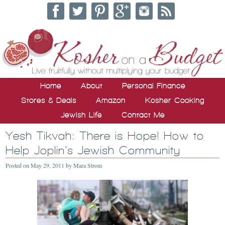
Home
About
Personal Finance
Stores & Deals
Amazon
Kosher Cooking
Jewish Life
Contact Me
Yesh Tikvah: There is Hope! How to
Help Joplin’s Jewish Community
Posted on
May 29, 2011
by
Mara Strom