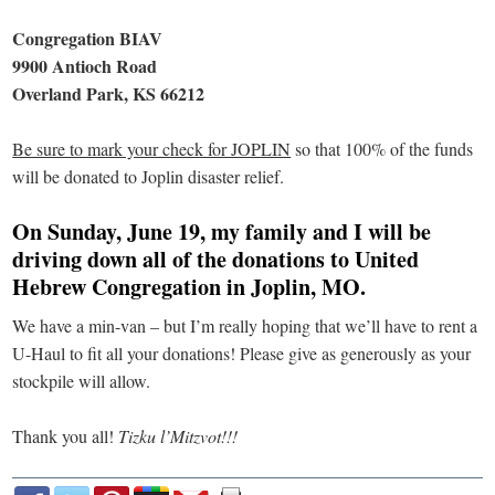
Congregation BIAV
9900 Antioch Road
Overland Park, KS 66212
Be sure to mark your check for JOPLIN
so that 100% of the funds
will be donated to Joplin disaster relief.
On Sunday, June 19, my family and I will be
driving down all of the donations to United
Hebrew Congregation in Joplin, MO.
We have a min-van – but I’m really hoping that we’ll have to rent a
U-Haul to fit all your donations! Please give as generously as your
stockpile will allow.
Thank you all!
Tizku l’Mitzvot!!!