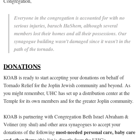
Congregation,
Everyone in the congregation is accounted for with no
serious injuries, baruch HaShem, although several
members lost their homes and all their possessions. Our
synagogue building wasn’t damaged since it wasn’t in the
path of the tornado.
DONATIONS
KOAB is ready to start accepting your donations on behalf of
Tornado Relief for the Joplin Jewish community and beyond. As
you might remember, UHC has set up a distribution center at the
Temple for its own members and for the greater Joplin community.
KOAB is partnering with Congregation Beth Israel Abraham &
Voliner (my shul) and other area synagogues to accept your
most-needed personal care, baby care
donations of the following
and other items
(this list is directly from the UHC):