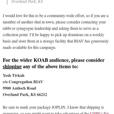
Overland Park, KS
I would love for this to be a community-wide effort, so if you are a
member of another shul in town, please consider contacting your
rabbi or synagogue leadership and asking them to serve as a
collection point. I’ll be happy to pick up donations on a weekly
basis and store them at a storage facility that BIAV has generously
made available for this campaign.
For the wider KOAB audience, please consider
shipping
any of the above items to:
Yesh Tivkah
c/o Congregation BIAV
9900 Antioch Road
Overland Park, KS 66212
Be sure to mark your package JOPLIN. I know that shipping is
expensive, so you might want to take advantage of the
USPS’s flat-