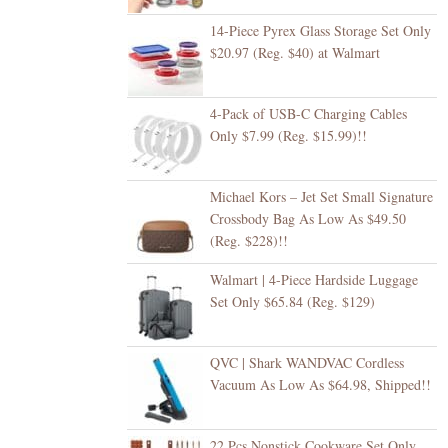
14-Piece Pyrex Glass Storage Set Only
$20.97 (Reg. $40) at Walmart
4-Pack of USB-C Charging Cables
Only $7.99 (Reg. $15.99)!!
Michael Kors – Jet Set Small Signature
Crossbody Bag As Low As $49.50
(Reg. $228)!!
Walmart | 4-Piece Hardside Luggage
Set Only $65.84 (Reg. $129)
QVC | Shark WANDVAC Cordless
Vacuum As Low As $64.98, Shipped!!
22 Pcs Nonstick Cookware Set Only