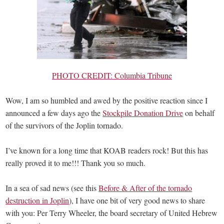
PHOTO CREDIT: Columbia Tribune
Wow, I am so humbled and awed by the positive reaction since I
announced a few days ago the
Stockpile Donation Drive
on behalf
of the survivors of the Joplin tornado.
I’ve known for a long time that KOAB readers rock! But this has
really proved it to me!!! Thank you so much.
In a sea of sad news (see this
Before & After of the tornado
destruction in Joplin
), I have one bit of very good news to share
with you: Per Terry Wheeler, the board secretary of United Hebrew