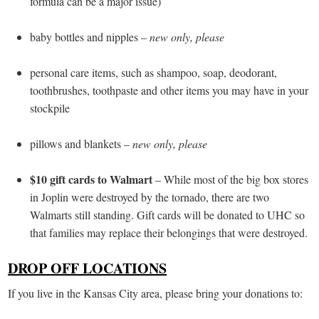
formula can be a major issue)
baby bottles and nipples –
new only, please
personal care items, such as shampoo, soap, deodorant,
toothbrushes, toothpaste and other items you may have in your
stockpile
pillows and blankets –
new only, please
$10 gift cards to Walmart
– While most of the big box stores
in Joplin were destroyed by the tornado, there are two
Walmarts still standing. Gift cards will be donated to UHC so
that families may replace their belongings that were destroyed.
DROP OFF LOCATIONS
If you live in the Kansas City area, please bring your donations to: