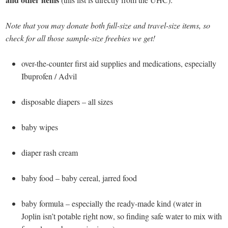
Note that you may donate both full-size and travel-size items, so
check for all those sample-size freebies we get!
over-the-counter first aid supplies and medications, especially
Ibuprofen / Advil
disposable diapers – all sizes
baby wipes
diaper rash cream
baby food – baby cereal, jarred food
baby formula – especially the ready-made kind (water in
Joplin isn’t potable right now, so finding safe water to mix with