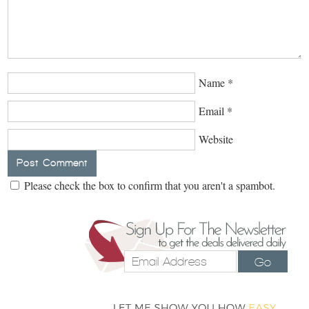
Name
*
Email
*
Website
Please check the box to confirm that you aren't a spambot.
Go