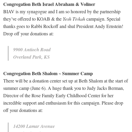
Congregation Beth Israel Abraham & Voliner
BIAV is my synagogue and I am so honored by the partnership
they’ve offered to KOAB & the
Yesh Tivkah
campaign. Special
thanks goes to Rabbi Rockoff and shul President Andy Ernstein!
Drop off your donations at:
9900 Antioch Road
Overland Park, KS
Congregation Beth Shalom ~ Summer Camp
There will be a donation center set up at Beth Shalom at the start of
summer camp (June 6). A huge thank you to Judy Jacks Berman,
Director of the Rose Family Early Childhood Center for her
incredible support and enthusiasm for this campaign. Please drop
off your donations at:
14200 Lamar Avenue