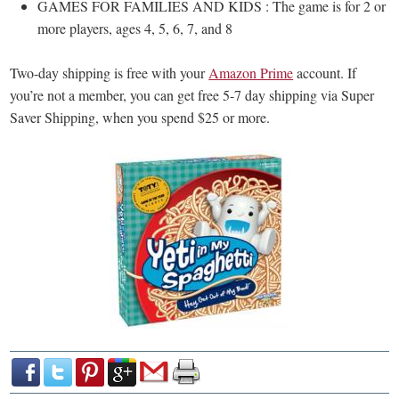
GAMES FOR FAMILIES AND KIDS : The game is for 2 or
more players, ages 4, 5, 6, 7, and 8
Two-day shipping is free with your
Amazon Prime
account. If
you’re not a member, you can get free 5-7 day shipping via Super
Saver Shipping, when you spend $25 or more.