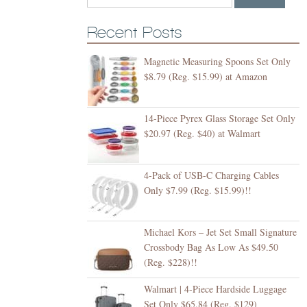
Recent Posts
Magnetic Measuring Spoons Set Only
$8.79 (Reg. $15.99) at Amazon
14-Piece Pyrex Glass Storage Set Only
$20.97 (Reg. $40) at Walmart
4-Pack of USB-C Charging Cables
Only $7.99 (Reg. $15.99)!!
Michael Kors – Jet Set Small Signature
Crossbody Bag As Low As $49.50
(Reg. $228)!!
Walmart | 4-Piece Hardside Luggage
Set Only $65.84 (Reg. $129)