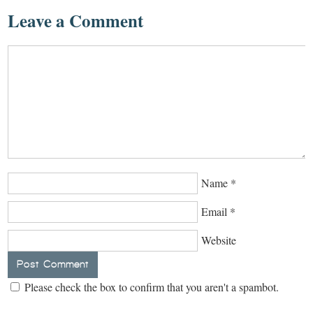
Leave a Comment
Name
*
Email
*
Website
Please check the box to confirm that you aren't a spambot.