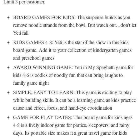
Limit 3 per customer.
BOARD GAMES FOR KIDS: The suspense builds as you
remove noodle strands from the bowl. But watch out…don’t let
Yeti fall
KIDS GAMES 4-8: Yeti is the star of the show in this kids’
board game. Add it to your collection of kindergarten games
and preschool games
AWARD-WINNING GAME: Yeti in My Spaghetti game for
kids 4-6 is oodles of noodly fun that can bring laughs to
family game night
SIMPLE, EASY TO LEARN: This game is exciting to play
while building skills. It can be a learning game as kids practice
cause and effect, focus, and hand-eye coordination
GAME FOR PLAY DATES: This board game for kids ages
4-8 is a lively indoor game for parties, sleepovers, and rainy
days. Its portable size makes it a great travel game for kids