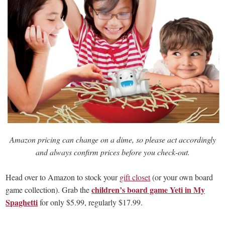
Amazon pricing can change on a dime, so please act accordingly
and always confirm prices before you check-out.
Head over to Amazon to stock your
gift closet
(or your own board
children’s board game Yeti in My
game collection). Grab the
Spaghetti
for only $5.99, regularly $17.99.