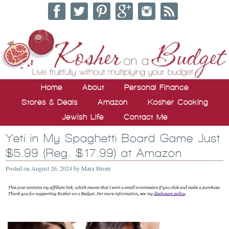
Home
About
Personal Finance
Stores & Deals
Amazon
Kosher Cooking
Jewish Life
Contact Me
Yeti in My Spaghetti Board Game Just
$5.99 (Reg. $17.99) at Amazon
Posted on
August 26, 2024
by
Mara Strom