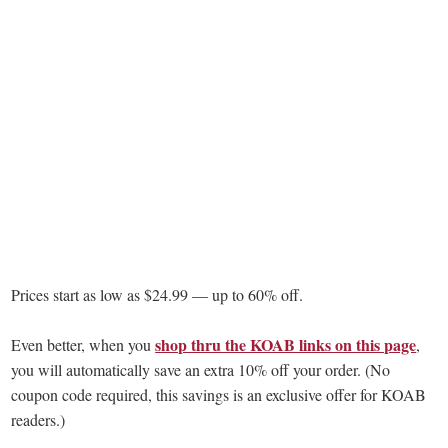
Prices start as low as $24.99 — up to 60% off.
shop thru the KOAB links on this page
Even better, when you
,
you will automatically save an extra 10% off your order. (No
coupon code required, this savings is an exclusive offer for KOAB
readers.)