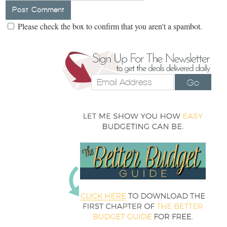
Please check the box to confirm that you aren't a spambot.
Go