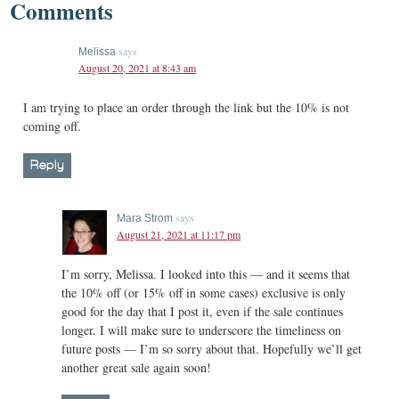
Comments
says
Melissa
August 20, 2021 at 8:43 am
I am trying to place an order through the link but the 10% is not
coming off.
Reply
says
Mara Strom
August 21, 2021 at 11:17 pm
I’m sorry, Melissa. I looked into this — and it seems that
the 10% off (or 15% off in some cases) exclusive is only
good for the day that I post it, even if the sale continues
longer. I will make sure to underscore the timeliness on
future posts — I’m so sorry about that. Hopefully we’ll get
another great sale again soon!