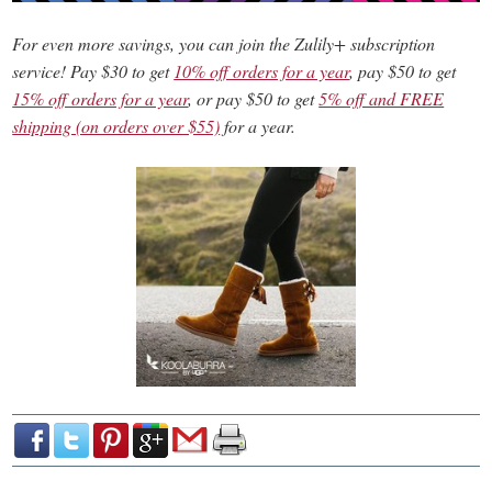
For even more savings, you can join the Zulily+ subscription
service! Pay $30 to get
10% off orders for a year
, pay $50 to get
15% off orders for a year
, or pay $50 to get
5% off and FREE
shipping (on orders over $55)
for a year.