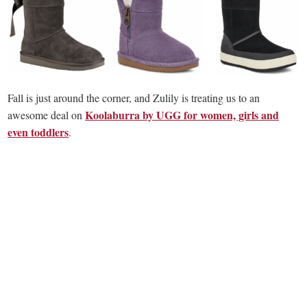
Fall is just around the corner, and Zulily is treating us to an
Koolaburra by UGG for women, girls and
awesome deal on
even toddlers
.