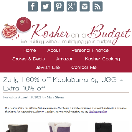
Home
About
Personal Finance
Stores & Deals
Amazon
Kosher Cooking
Jewish Life
Contact Me
Zulily | 60% off Koolaburra by UGG +
Extra 10% off
Posted on
August 19, 2021
by
Mara Strom