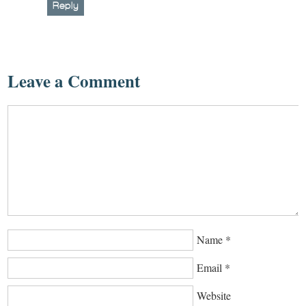
Reply
Leave a Comment
Name
*
Email
*
Website