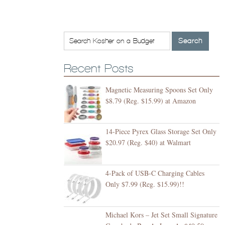
Recent Posts
Magnetic Measuring Spoons Set Only
$8.79 (Reg. $15.99) at Amazon
14-Piece Pyrex Glass Storage Set Only
$20.97 (Reg. $40) at Walmart
4-Pack of USB-C Charging Cables
Only $7.99 (Reg. $15.99)!!
Michael Kors – Jet Set Small Signature