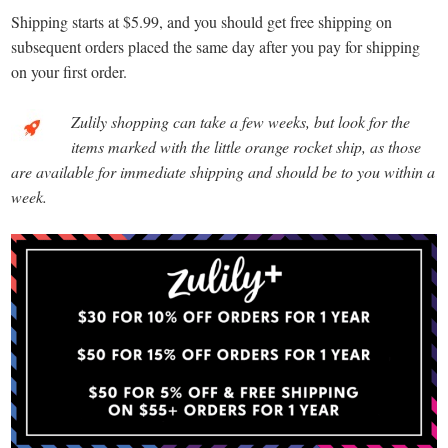
Shipping starts at $5.99, and you should get free shipping on
subsequent orders placed the same day after you pay for shipping
on your first order.
Zulily shopping can take a few weeks, but look for the
items marked with the little orange rocket ship, as those
are available for immediate shipping and should be to you within a
week.