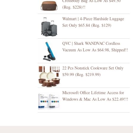
Crossbody Bag As Low As $49.50
(Reg. $228)!!
Walmart | 4-Piece Hardside Luggage
Set Only $65.84 (Reg. $129)
QVC | Shark WANDVAC Cordless
Vacuum As Low As $64.98, Shipped!!
22 Pcs Nonstick Cookware Set Only
$59.99 (Reg. $219.99)
Microsoft Office Lifetime Access for
Windows & Mac As Low As $22.49!!!