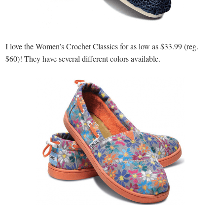
I love the Women’s Crochet Classics for as low as $33.99 (reg.
$60)! They have several different colors available.