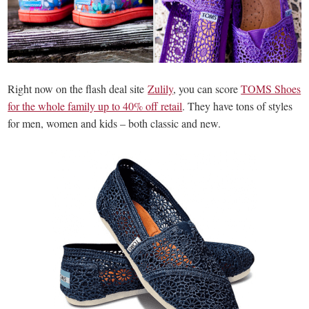
Right now on the flash deal site
Zulily
, you can score
TOMS Shoes
for the whole family up to 40% off retail
. They have tons of styles
for men, women and kids – both classic and new.