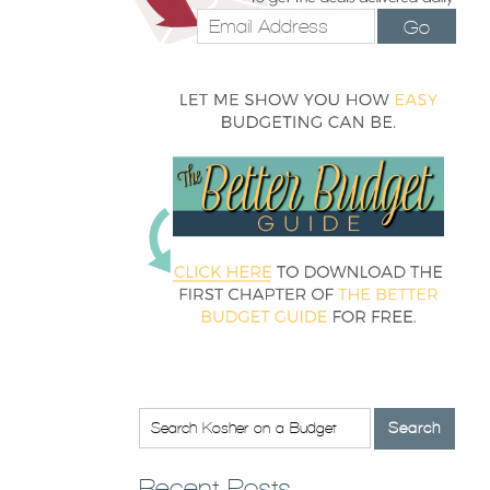
Go
Recent Posts