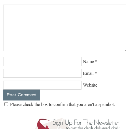
Name
*
Email
*
Website
Please check the box to confirm that you aren't a spambot.