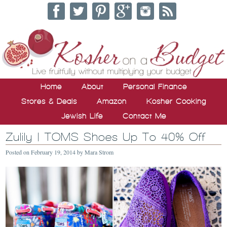
Home
About
Personal Finance
Stores & Deals
Amazon
Kosher Cooking
Jewish Life
Contact Me
Zulily | TOMS Shoes Up To 40% Off
Posted on
February 19, 2014
by
Mara Strom