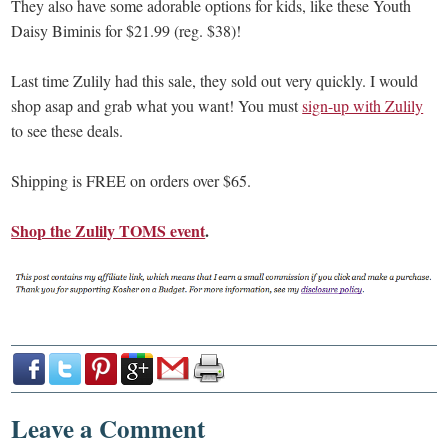
They also have some adorable options for kids, like these Youth
Daisy Biminis for $21.99 (reg. $38)!
Last time Zulily had this sale, they sold out very quickly. I would
shop asap and grab what you want! You must
sign-up with Zulily
to see these deals.
Shipping is FREE on orders over $65.
Shop the Zulily TOMS event
.
Leave a Comment