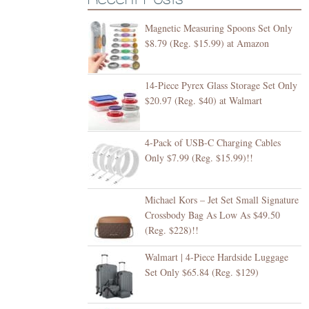
Magnetic Measuring Spoons Set Only
$8.79 (Reg. $15.99) at Amazon
14-Piece Pyrex Glass Storage Set Only
$20.97 (Reg. $40) at Walmart
4-Pack of USB-C Charging Cables
Only $7.99 (Reg. $15.99)!!
Michael Kors – Jet Set Small Signature
Crossbody Bag As Low As $49.50
(Reg. $228)!!
Walmart | 4-Piece Hardside Luggage
Set Only $65.84 (Reg. $129)