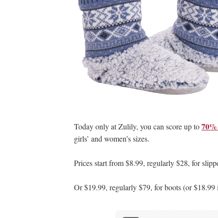
70% 
Today only at Zulily, you can score up to
girls’ and women’s sizes.
Prices start from $8.99, regularly $28, for slipp
Or $19.99, regularly $79, for boots (or $18.99