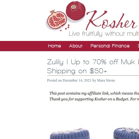
Home
About
Personal Finance
Zulily | Up to 70% off Muk
Shipping on $50+
Posted on
December 14, 2021
by
Mara Strom