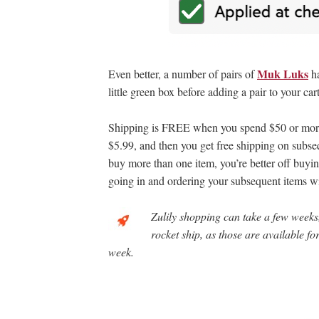
Muk Luks
Even better, a number of pairs of
h
little green box before adding a pair to your cart
Shipping is FREE when you spend $50 or more f
$5.99, and then you get free shipping on subseq
buy more than one item, you’re better off buyin
going in and ordering your subsequent items wi
Zulily shopping can take a few weeks,
rocket ship, as those are available f
week.