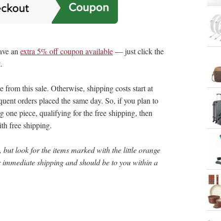
ave an
extra 5% off coupon available
— just click the
.
rom this sale. Otherwise, shipping costs start at
uent orders placed the same day. So, if you plan to
g one piece, qualifying for the free shipping, then
th free shipping.
 but look for the items marked with the little orange
or immediate shipping and should be to you within a