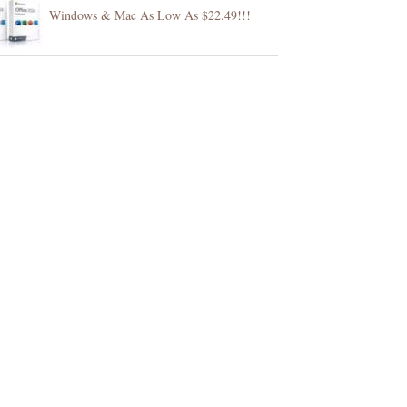
Windows & Mac As Low As $22.49!!!