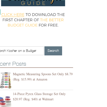
cent Posts
Magnetic Measuring Spoons Set Only $8.79
(Reg. $15.99) at Amazon
14-Piece Pyrex Glass Storage Set Only
$20.97 (Reg. $40) at Walmart