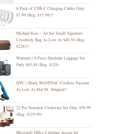
4-Pack of USB-C Charging Cables Only
$7.99 (Reg. $15.99)!!
Michael Kors – Jet Set Small Signature
Crossbody Bag As Low As $49.50 (Reg.
$228)!!
Walmart | 4-Piece Hardside Luggage Set
Only $65.84 (Reg. $129)
QVC | Shark WANDVAC Cordless Vacuum
As Low As $64.98, Shipped!!
22 Pcs Nonstick Cookware Set Only $59.99
(Reg. $219.99)
Microsoft Office Lifetime Access for