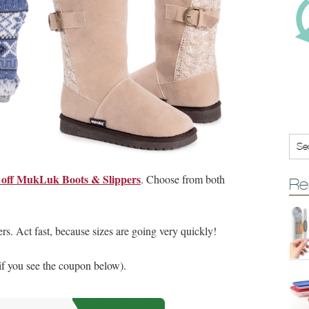
off MukLuk Boots & Slippers
. Choose from both
Re
ers. Act fast, because sizes are going very quickly!
 if you see the coupon below).