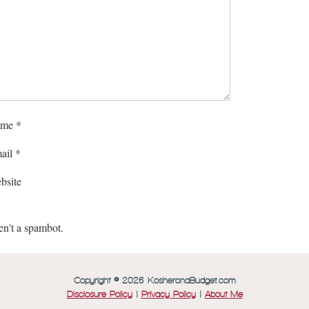
me
*
ail
*
bsite
en't a spambot.
Copyright © 2026 KosheronaBudget.com
Disclosure Policy
|
Privacy Policy
|
About Me