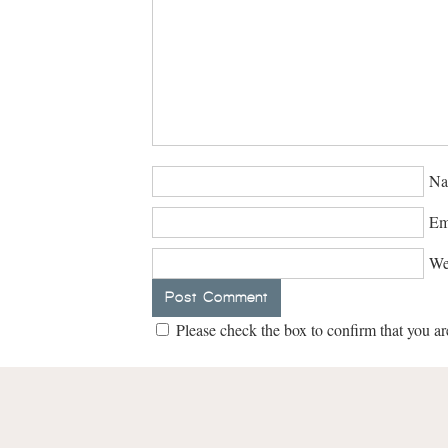
Na
Em
We
Please check the box to confirm that you ar