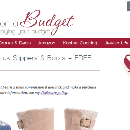
Stores & Deals
Amazon
Kosher Cooking
Jewish Life
 Luk Slippers & Boots + FREE