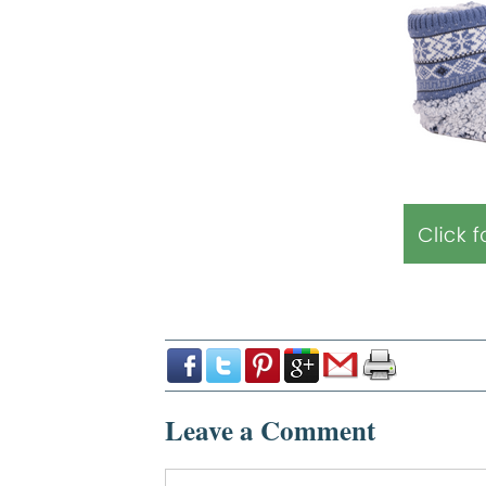
Leave a Comment