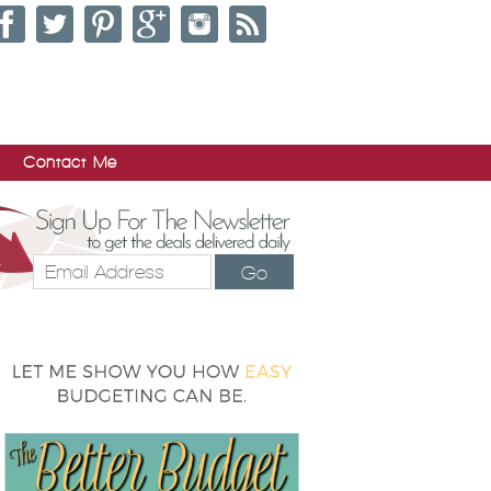
Contact Me
Go