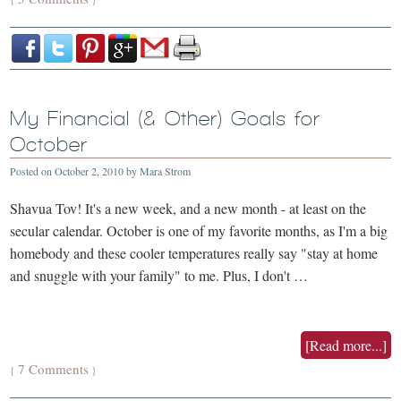
My Financial (& Other) Goals for
October
Posted on
October 2, 2010
by
Mara Strom
Shavua Tov! It's a new week, and a new month - at least on the
secular calendar. October is one of my favorite months, as I'm a big
homebody and these cooler temperatures really say "stay at home
and snuggle with your family" to me. Plus, I don't …
[Read more...]
7 Comments
{
}