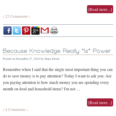
[Read more...]
22 Comments
{
}
Because Knowledge Really *Is* Power
Posted on
December 27, 2010
by
Mara Strom
Remember when I said that the single most important thing you can
do to save money is to pay attention? Today I want to ask you: Are
you paying attention to how much money you are spending every
month on food and household items? I'm not …
[Read more...]
4 Comments
{
}