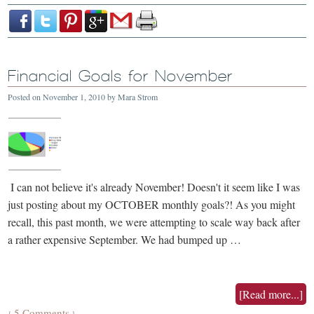
Financial Goals for November
Posted on
November 1, 2010
by
Mara Strom
I can not believe it's already November! Doesn't it seem like I was
just posting about my OCTOBER monthly goals?! As you might
recall, this past month, we were attempting to scale way back after
a rather expensive September. We had bumped up …
[Read more...]
5 Comments
{
}