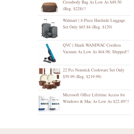
Crossbody Bag As Low As $49.50
(Reg. $228)!!
Walmart | 4-Piece Hardside Luggage
Set Only $65.84 (Reg. $129)
QVC | Shark WANDVAC Cordless
Vacuum As Low As $64.98, Shipped!!
22 Pcs Nonstick Cookware Set Only
$59.99 (Reg. $219.99)
Microsoft Office Lifetime Access for
Windows & Mac As Low As $22.49!!!