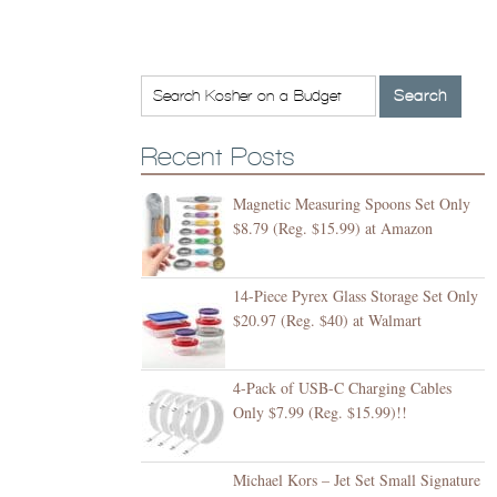
Recent Posts
Magnetic Measuring Spoons Set Only
$8.79 (Reg. $15.99) at Amazon
14-Piece Pyrex Glass Storage Set Only
$20.97 (Reg. $40) at Walmart
4-Pack of USB-C Charging Cables
Only $7.99 (Reg. $15.99)!!
Michael Kors – Jet Set Small Signature