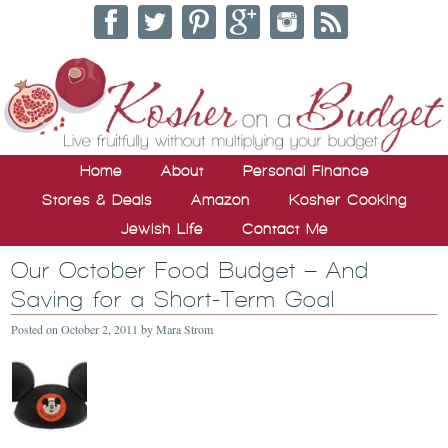
Home
About
Personal Finance
Stores & Deals
Amazon
Kosher Cooking
Jewish Life
Contact Me
Our October Food Budget – And
Saving for a Short-Term Goal
Posted on
October 2, 2011
by
Mara Strom