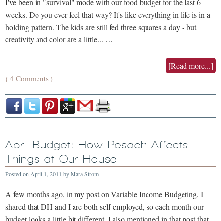
I've been in "survival" mode with our food budget for the last 6
weeks. Do you ever feel that way? It's like everything in life is in a
holding pattern. The kids are still fed three squares a day - but
creativity and color are a little... …
[Read more...]
4 Comments
{
}
April Budget: How Pesach Affects
Things at Our House
Posted on
April 1, 2011
by
Mara Strom
A few months ago, in my post on Variable Income Budgeting, I
shared that DH and I are both self-employed, so each month our
budget looks a little bit different. I also mentioned in that post that