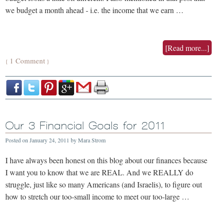
we budget a month ahead - i.e. the income that we earn …
[Read more...]
1 Comment
{
}
Our 3 Financial Goals for 2011
Posted on
January 24, 2011
by
Mara Strom
I have always been honest on this blog about our finances because
I want you to know that we are REAL. And we REALLY do
struggle, just like so many Americans (and Israelis), to figure out
how to stretch our too-small income to meet our too-large …