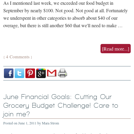
As I mentioned last week, we exceeded our food budget in
September by nearly $100. Not good. Not good at all. Fortunately
we underspent in other categories to absorb about $40 of our
overage, but there is still another $60 that we'll need to make …
[Read more...]
4 Comments
{
}
June Financial Goals: Cutting Our
Grocery Budget Challenge! Care to
join me?
Posted on
June 1, 2011
by
Mara Strom