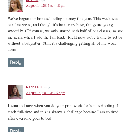
August 14, 2013 at 4:18 pm
We’ve begun our homeschooling journey this year. This week was
our first week, and though it’s been very busy, things are going
smoothly. (Of course, we only started with half of our classes, so ask
me again when I add the full load.) Right now we’re trying to get by
without a babysitter. Still, it’s challenging getting all of my work
done.
Reply
says
Rachael K.
August 14, 2013 at 9:57 pm
I want to know when you do your prep work for homeschooling! I
teach full-time and this is always a challenge because I am so tired
after everyone goes to bed!
Reply