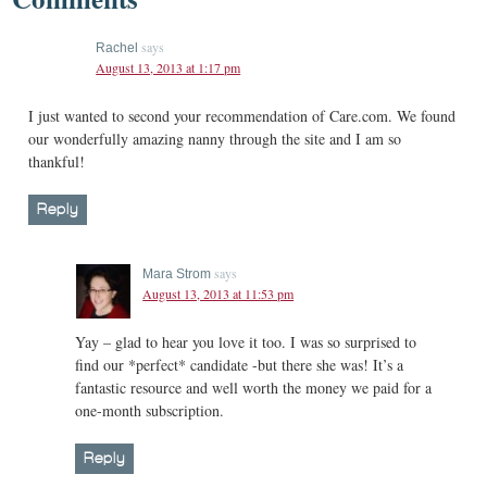
says
Rachel
August 13, 2013 at 1:17 pm
I just wanted to second your recommendation of Care.com. We found
our wonderfully amazing nanny through the site and I am so
thankful!
Reply
says
Mara Strom
August 13, 2013 at 11:53 pm
Yay – glad to hear you love it too. I was so surprised to
find our *perfect* candidate -but there she was! It’s a
fantastic resource and well worth the money we paid for a
one-month subscription.
Reply