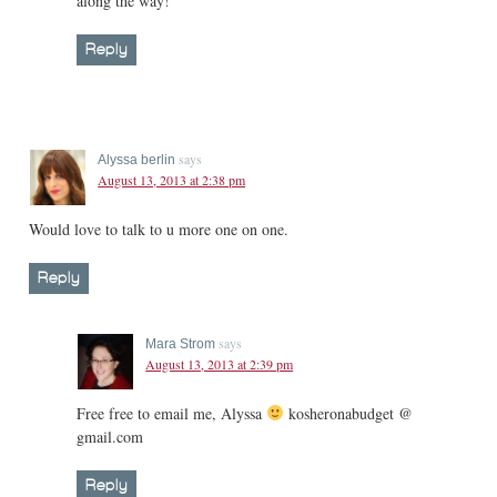
along the way!
Reply
says
Alyssa berlin
August 13, 2013 at 2:38 pm
Would love to talk to u more one on one.
Reply
says
Mara Strom
August 13, 2013 at 2:39 pm
Free free to email me, Alyssa
kosheronabudget @
gmail.com
Reply