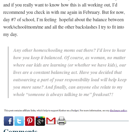
and if you really want to know how this is all working out, I’d
recommend you check in with me again in February. But for now,
day #7 of school, I’m feeling hopeful about the balance between
work/school/mom/me and all the other backslashes I try to fit into
my day.
Any other homeschooling moms out there? I’d love to hear
how you keep it balanced. Of course, as woman, no matter
where our kids are learning (or whether we have kids), our
lives are a constant balancing act. Have you decided that
outsourcing a part of your responsibility load will help keep
you more sane? And finally, can anyone else relate to my
whole “someone is always talking to me” freakout?!
Comments