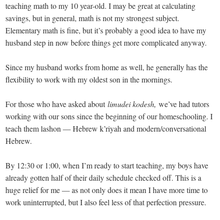
teaching math to my 10 year-old. I may be great at calculating
savings, but in general, math is not my strongest subject.
Elementary math is fine, but it’s probably a good idea to have my
husband step in now before things get more complicated anyway.
Since my husband works from home as well, he generally has the
flexibility to work with my oldest son in the mornings.
For those who have asked about
limudei kodesh,
we’ve had tutors
working with our sons since the beginning of our homeschooling. I
teach them lashon — Hebrew k’riyah and modern/conversational
Hebrew.
By 12:30 or 1:00, when I’m ready to start teaching, my boys have
already gotten half of their daily schedule checked off. This is a
huge relief for me — as not only does it mean I have more time to
work uninterrupted, but I also feel less of that perfection pressure.