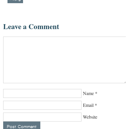
Leave a Comment
Name
*
Email
*
Website