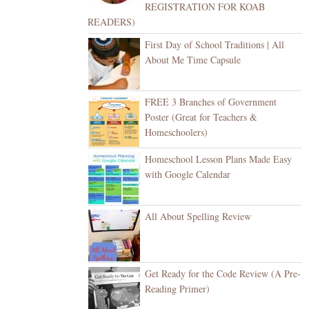
REGISTRATION FOR KOAB
READERS)
First Day of School Traditions | All
About Me Time Capsule
FREE 3 Branches of Government
Poster (Great for Teachers &
Homeschoolers)
Homeschool Lesson Plans Made Easy
with Google Calendar
All About Spelling Review
Get Ready for the Code Review (A Pre-
Reading Primer)