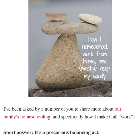
I’ve been asked by a number of you to share more about
our
family’s homeschooling
, and specifically how I make it all “work”.
Short answer: It’s a precarious balancing act.