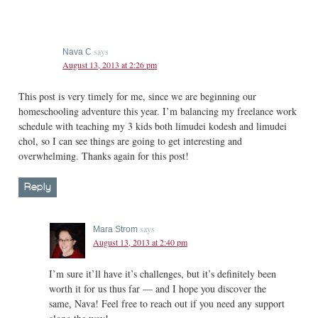
says
Nava C
August 13, 2013 at 2:26 pm
This post is very timely for me, since we are beginning our
homeschooling adventure this year. I’m balancing my freelance work
schedule with teaching my 3 kids both limudei kodesh and limudei
chol, so I can see things are going to get interesting and
overwhelming. Thanks again for this post!
Reply
says
Mara Strom
August 13, 2013 at 2:40 pm
I’m sure it’ll have it’s challenges, but it’s definitely been
worth it for us thus far — and I hope you discover the
same, Nava! Feel free to reach out if you need any support