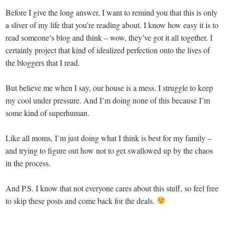
Before I give the long answer, I want to remind you that this is only
a sliver of my life that you’re reading about. I know how easy it is to
read someone’s blog and think – wow, they’ve got it all together. I
certainly project that kind of idealized perfection onto the lives of
the bloggers that I read.
But believe me when I say, our house is a mess. I struggle to keep
my cool under pressure. And I’m doing none of this because I’m
some kind of superhuman.
Like all moms, I’m just doing what I think is best for my family –
and trying to figure out how not to get swallowed up by the chaos
in the process.
And P.S. I know that not everyone cares about this stuff, so feel free
to skip these posts and come back for the deals.