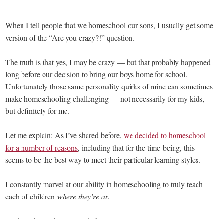
—
When I tell people that we homeschool our sons, I usually get some
version of the “Are you crazy?!” question.
The truth is that yes, I may be crazy — but that probably happened
long before our decision to bring our boys home for school.
Unfortunately those same personality quirks of mine can sometimes
make homeschooling challenging — not necessarily for my kids,
but definitely for me.
Let me explain: As I’ve shared before,
we decided to homeschool
for a number of reasons
, including that for the time-being, this
seems to be the best way to meet their particular learning styles.
I constantly marvel at our ability in homeschooling to truly teach
each of children
where they’re at
.