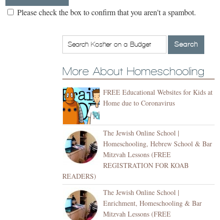
Please check the box to confirm that you aren't a spambot.
More About Homeschooling
FREE Educational Websites for Kids at
Home due to Coronavirus
The Jewish Online School |
Homeschooling, Hebrew School & Bar
Mitzvah Lessons (FREE
REGISTRATION FOR KOAB
READERS)
The Jewish Online School |
Enrichment, Homeschooling & Bar
Mitzvah Lessons (FREE