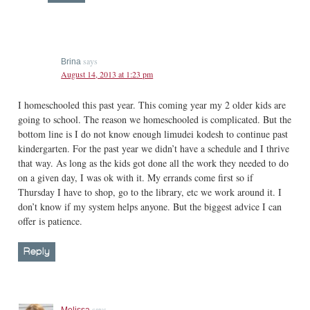
says
Brina
August 14, 2013 at 1:23 pm
I homeschooled this past year. This coming year my 2 older kids are
going to school. The reason we homeschooled is complicated. But the
bottom line is I do not know enough limudei kodesh to continue past
kindergarten. For the past year we didn’t have a schedule and I thrive
that way. As long as the kids got done all the work they needed to do
on a given day, I was ok with it. My errands come first so if
Thursday I have to shop, go to the library, etc we work around it. I
don’t know if my system helps anyone. But the biggest advice I can
offer is patience.
Reply
says
Melissa