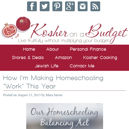
Home
About
Personal Finance
Stores & Deals
Amazon
Kosher Cooking
Jewish Life
Contact Me
How I’m Making Homeschooling
“Work” This Year
Posted on
August 13, 2013
by
Mara Strom