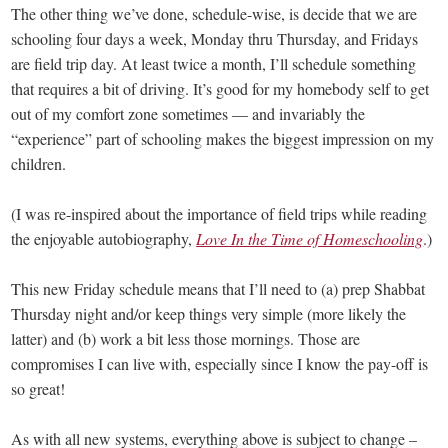
The other thing we’ve done, schedule-wise, is decide that we are
schooling four days a week, Monday thru Thursday, and Fridays
are field trip day. At least twice a month, I’ll schedule something
that requires a bit of driving. It’s good for my homebody self to get
out of my comfort zone sometimes — and invariably the
“experience” part of schooling makes the biggest impression on my
children.
(I was re-inspired about the importance of field trips while reading
the enjoyable autobiography,
Love In the Time of Homeschooling
.)
This new Friday schedule means that I’ll need to (a) prep Shabbat
Thursday night and/or keep things very simple (more likely the
latter) and (b) work a bit less those mornings. Those are
compromises I can live with, especially since I know the pay-off is
so great!
As with all new systems, everything above is subject to change –