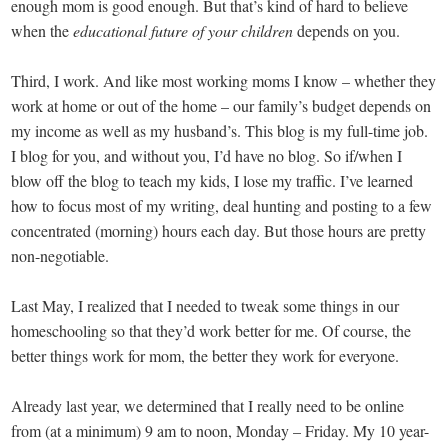
enough mom is good enough. But that’s kind of hard to believe
when the
educational future of your children
depends on you.
Third, I work. And like most working moms I know – whether they
work at home or out of the home – our family’s budget depends on
my income as well as my husband’s. This blog is my full-time job.
I blog for you, and without you, I’d have no blog. So if/when I
blow off the blog to teach my kids, I lose my traffic. I’ve learned
how to focus most of my writing, deal hunting and posting to a few
concentrated (morning) hours each day. But those hours are pretty
non-negotiable.
Last May, I realized that I needed to tweak some things in our
homeschooling so that they’d work better for me. Of course, the
better things work for mom, the better they work for everyone.
Already last year, we determined that I really need to be online
from (at a minimum) 9 am to noon, Monday – Friday. My 10 year-