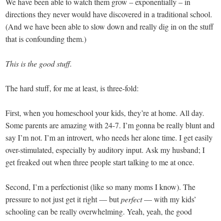
We have been able to watch them grow – exponentially – in
directions they never would have discovered in a traditional school.
(And we have been able to slow down and really dig in on the stuff
that is confounding them.)
This is the good stuff.
The hard stuff, for me at least, is three-fold:
First, when you homeschool your kids, they’re at home. All day.
Some parents are amazing with 24-7. I’m gonna be really blunt and
say I’m not. I’m an introvert, who needs her alone time. I get easily
over-stimulated, especially by auditory input. Ask my husband; I
get freaked out when three people start talking to me at once.
Second, I’m a perfectionist (like so many moms I know). The
pressure to not just get it right — but
perfect
— with my kids’
schooling can be really overwhelming. Yeah, yeah, the good