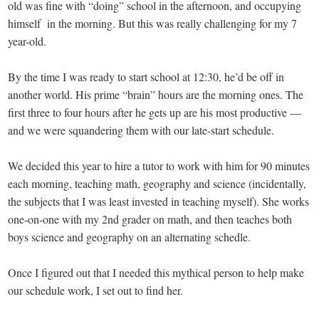
old was fine with “doing” school in the afternoon, and occupying
himself in the morning. But this was really challenging for my 7
year-old.
By the time I was ready to start school at 12:30, he’d be off in
another world. His prime “brain” hours are the morning ones. The
first three to four hours after he gets up are his most productive —
and we were squandering them with our late-start schedule.
We decided this year to hire a tutor to work with him for 90 minutes
each morning, teaching math, geography and science (incidentally,
the subjects that I was least invested in teaching myself). She works
one-on-one with my 2nd grader on math, and then teaches both
boys science and geography on an alternating schedle.
Once I figured out that I needed this mythical person to help make
our schedule work, I set out to find her.