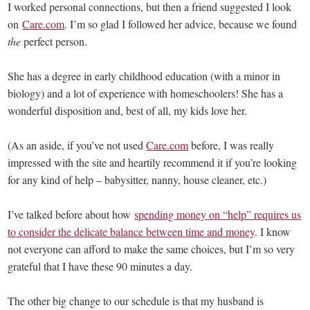
I worked personal connections, but then a friend suggested I look
on
Care.com
. I’m so glad I followed her advice, because we found
the
perfect person.
She has a degree in early childhood education (with a minor in
biology) and a lot of experience with homeschoolers! She has a
wonderful disposition and, best of all, my kids love her.
(As an aside, if you’ve not used
Care.com
before, I was really
impressed with the site and heartily recommend it if you’re looking
for any kind of help – babysitter, nanny, house cleaner, etc.)
I’ve talked before about how
spending money on “help” requires us
to consider the delicate balance between time and money
. I know
not everyone can afford to make the same choices, but I’m so very
grateful that I have these 90 minutes a day.
The other big change to our schedule is that my husband is