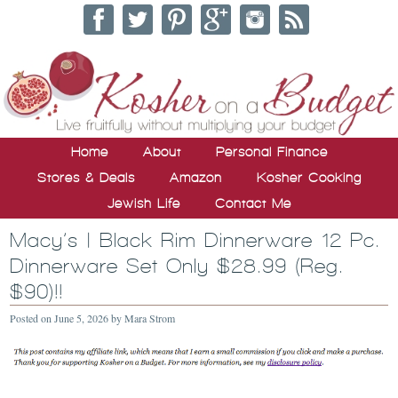
Home
About
Personal Finance
Stores & Deals
Amazon
Kosher Cooking
Jewish Life
Contact Me
Macy’s | Black Rim Dinnerware 12 Pc.
Dinnerware Set Only $28.99 (Reg.
$90)!!
Posted on
June 5, 2026
by
Mara Strom