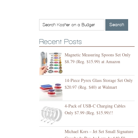
Recent Posts
Magnetic Measuring Spoons Set Only
$8.79 (Reg. $15.99) at Amazon
14-Piece Pyrex Glass Storage Set Only
$20.97 (Reg. $40) at Walmart
4-Pack of USB-C Charging Cables
Only $7.99 (Reg. $15.99)!!
Michael Kors – Jet Set Small Signature