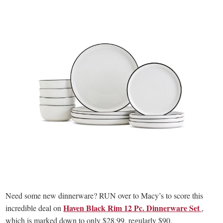
Need some new dinnerware? RUN over to Macy’s to score this
Haven Black Rim 12 Pc. Dinnerware Set
incredible deal on
,
which is marked down to only $28.99, regularly $90.