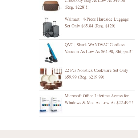
Crossbody Bag As Low As $49.50
(Reg. $228)!!
Walmart | 4-Piece Hardside Luggage
Set Only $65.84 (Reg. $129)
QVC | Shark WANDVAC Cordless
Vacuum As Low As $64.98, Shipped!!
22 Pcs Nonstick Cookware Set Only
$59.99 (Reg. $219.99)
Microsoft Office Lifetime Access for
Windows & Mac As Low As $22.49!!!