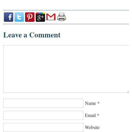
Leave a Comment
Name
*
Email
*
Website