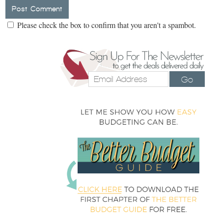
Please check the box to confirm that you aren't a spambot.
Go