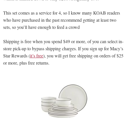
This set comes as a service for 4, so I know many KOAB readers
who have purchased in the past recommend getting at least two
sets, so you’ll have enough to feed a crowd
Shipping is free when you spend $49 or more, of you can select in-
store pick-up to bypass shipping charges. If you sign up for Macy’s
Star Rewards (
it’s free
), you will get free shipping on orders of $25
or more, plus free returns.