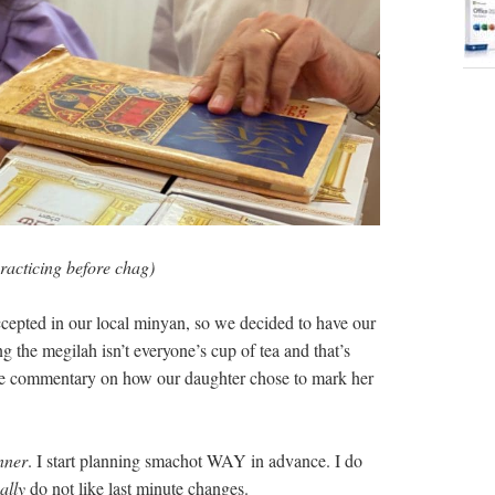
racticing before chag)
ccepted in our local minyan, so we decided to have our
 the megilah isn’t everyone’s cup of tea and that’s
tive commentary on how our daughter chose to mark her
nner
. I start planning smachot WAY in advance. I do
ally
do not like last minute changes.