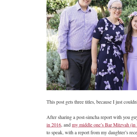
This post gets three titles, because I just couldn
After sharing a post-simcha report with you g
in 2016
, and
my middle one’s Bar Mitzvah (in I
to speak, with a report from my daughter’s rece