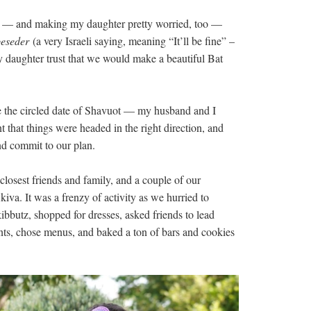
ts — and making my daughter pretty worried, too —
beseder
(a very Israeli saying, meaning “It’ll be fine” –
my daughter trust that we would make a beautiful Bat
e the circled date of Shavuot — my husband and I
t that things were headed in the right direction, and
nd commit to our plan.
closest friends and family, and a couple of our
iva. It was a frenzy of activity as we hurried to
 kibbutz, shopped for dresses, asked friends to lead
ts, chose menus, and baked a ton of bars and cookies