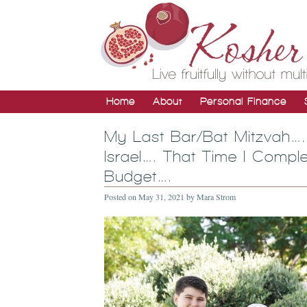
Home
About
Personal Finance
My Last Bar/Bat Mitzvah….
Israel…. That Time I Comp
Budget….
Posted on
May 31, 2021
by
Mara Strom