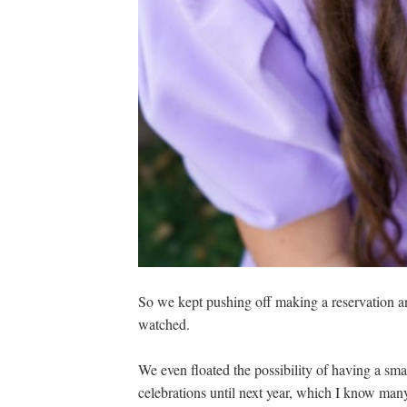
So we kept pushing off making a reservation a
watched.
We even floated the possibility of having a sm
celebrations until next year, which I know many