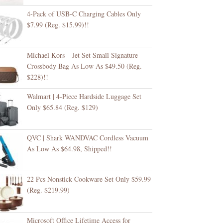
4-Pack of USB-C Charging Cables Only
$7.99 (Reg. $15.99)!!
Michael Kors – Jet Set Small Signature
Crossbody Bag As Low As $49.50 (Reg.
$228)!!
Walmart | 4-Piece Hardside Luggage Set
Only $65.84 (Reg. $129)
QVC | Shark WANDVAC Cordless Vacuum
As Low As $64.98, Shipped!!
22 Pcs Nonstick Cookware Set Only $59.99
(Reg. $219.99)
Microsoft Office Lifetime Access for