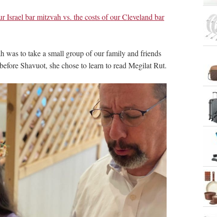
r Israel bar mitzvah vs. the costs of our Cleveland bar
h was to take a small group of our family and friends
efore Shavuot, she chose to learn to read Megilat Rut.