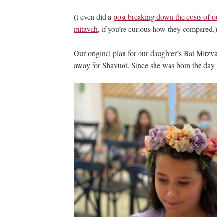
(I even did a
post breaking down the costs of ou
mitzvah
, if you’re curious how they compared.)
Our original plan for our daughter’s Bat Mitzva
away for Shavuot. Since she was born the day b