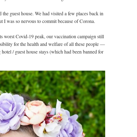
d the guest house. We had visited a few places back in
t I was so nervous to commit because of Corona.
ts worst Covid-19 peak, our vaccination campaign still
sibility for the health and welfare of all these people —
 hotel / guest house stays (which had been banned for