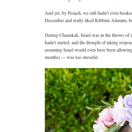
And yet, by Pesach, we still hadn’t even booke
December and really liked Kibbutz Alumim, bu
During Chanukah, Israel was in the throws of i
hadn’t started, and the thought of taking respon
assuming Israel would even have been allowing
months) — was too stressful.