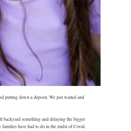
nd putting down a deposit. We just waited and
all backyard something and delaying the bigger
 families have had to do in the midst of Covid.