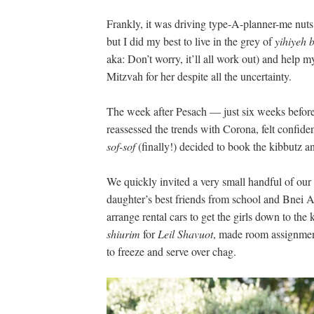
Frankly, it was driving type-A-planner-me nu
but I did my best to live in the grey of
yihiyeh 
aka: Don’t worry, it’ll all work out) and help 
Mitzvah for her despite all the uncertainty.
The week after Pesach — just six weeks befor
reassessed the trends with Corona, felt confiden
sof-sof
(finally!) decided to book the kibbutz a
We quickly invited a very small handful of our 
daughter’s best friends from school and Bnei Ak
arrange rental cars to get the girls down to the
shiurim
for
Leil Shavuot
, made room assignmen
to freeze and serve over chag.