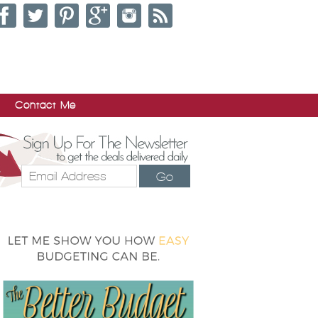
Contact Me
Go