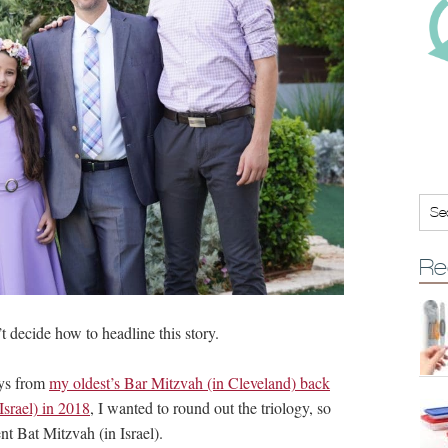
Re
’t decide how to headline this story.
uys from
my oldest’s Bar Mitzvah (in Cleveland) back
srael) in 2018
, I wanted to round out the triology, so
nt Bat Mitzvah (in Israel).