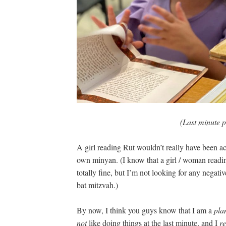
(Last minute p
A girl reading Rut wouldn’t really have been a
own minyan. (I know that a girl / woman reading
totally fine, but I’m not looking for any nega
bat mitzvah.)
By now, I think you guys know that I am a
pla
not
like doing things at the last minute, and I
re