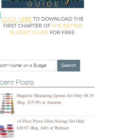
cent Posts
Magnetic Measuring Spoons Set Only $8.79
(Reg. $15.99) at Amazon
14-Piece Pyrex Glass Storage Set Only
$20.97 (Reg. $40) at Walmart