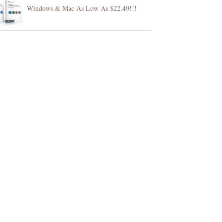
Windows & Mac As Low As $22.49!!!