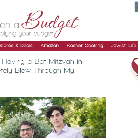
Stores & Deals
Amazon
Kosher Cooking
Jewish Life
 Having a Bat Mitzvah in
letely Blew Through My