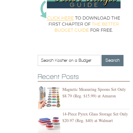
Recent Posts
Magnetic Measuring Spoons Set Only
$8.79 (Reg. $15.99) at Amazon
14-Piece Pyrex Glass Storage Set Only
$20.97 (Reg. $40) at Walmart