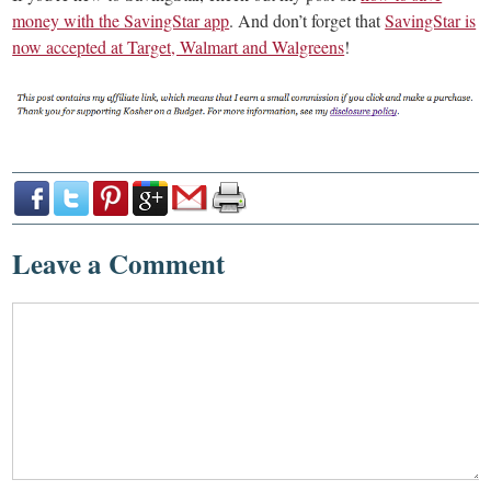
money with the SavingStar app
. And don’t forget that
SavingStar is
now accepted at Target, Walmart and Walgreens
!
Leave a Comment