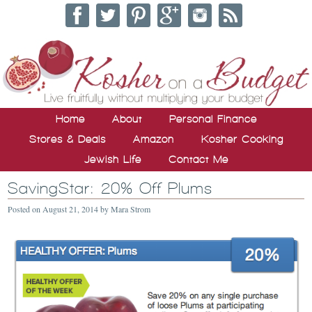
Home
About
Personal Finance
Stores & Deals
Amazon
Kosher Cooking
Jewish Life
Contact Me
SavingStar: 20% Off Plums
Posted on
August 21, 2014
by
Mara Strom