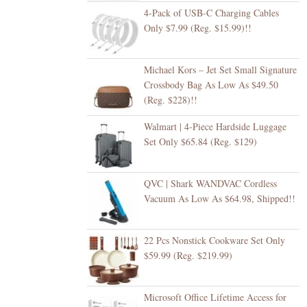
4-Pack of USB-C Charging Cables
Only $7.99 (Reg. $15.99)!!
Michael Kors – Jet Set Small Signature
Crossbody Bag As Low As $49.50
(Reg. $228)!!
Walmart | 4-Piece Hardside Luggage
Set Only $65.84 (Reg. $129)
QVC | Shark WANDVAC Cordless
Vacuum As Low As $64.98, Shipped!!
22 Pcs Nonstick Cookware Set Only
$59.99 (Reg. $219.99)
Microsoft Office Lifetime Access for