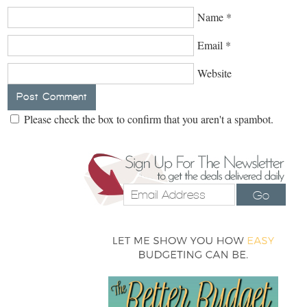
Name
*
Email
*
Website
Please check the box to confirm that you aren't a spambot.
Go