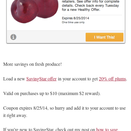
More savings on fresh produce!
Load a new
SavingStar offer
in your account to get
20% off plums
.
Valid on purchases up to $10 (maximum $2 reward).
Coupon expires 8/25/14, so hurry and add it to your account to use
it right away.
If you’re new to SavingStar, check out my post on
how to save