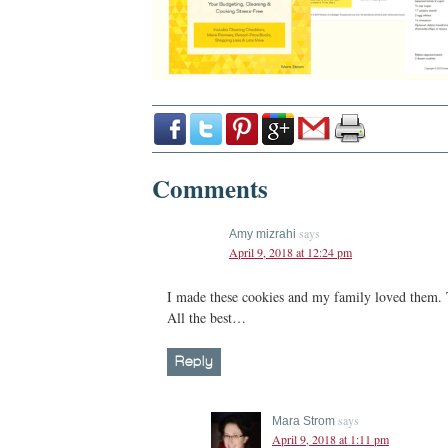
Comments
says
Amy mizrahi
April 9, 2018 at 12:24 pm
I made these cookies and my family loved them. 
All the best…
Reply
says
Mara Strom
April 9, 2018 at 1:11 pm