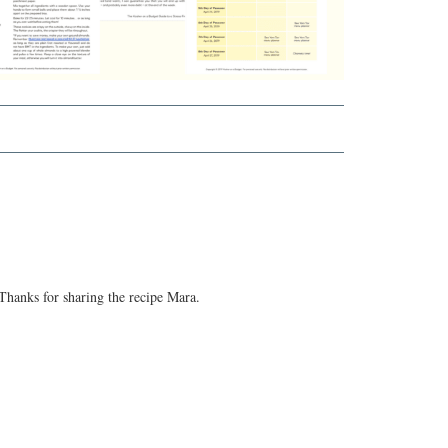
Thanks for sharing the recipe Mara.