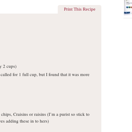
Print This Recipe
y 2 cups)
 called for 1 full cup, but I found that it was more
hips, Craisins or raisins (I’m a purist so stick to
ves adding these in to hers)