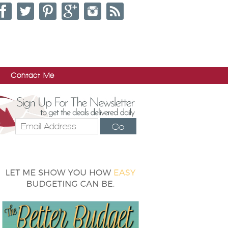
Contact Me
Go