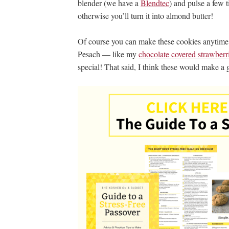
blender (we have a
Blendtec
) and pulse a few 
otherwise you’ll turn it into almond butter!
Of course you can make these cookies anytime of 
Pesach — like my
chocolate covered strawberr
special! That said, I think these would make a 