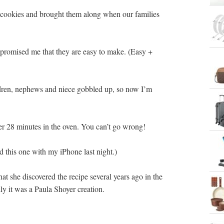
cookies and brought them along when our families
he promised me that they are easy to make. (Easy +
ldren, nephews and niece gobbled up, so now I’m
er 28 minutes in the oven. You can’t go wrong!
d this one with my iPhone last night.)
hat she discovered the recipe several years ago in the
ly it was a Paula Shoyer creation.