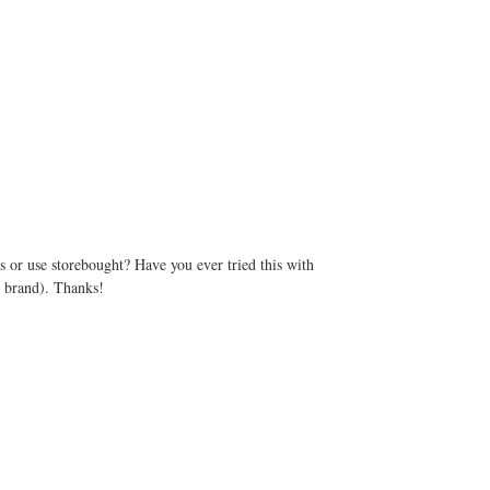
 or use storebought? Have you ever tried this with
d brand). Thanks!