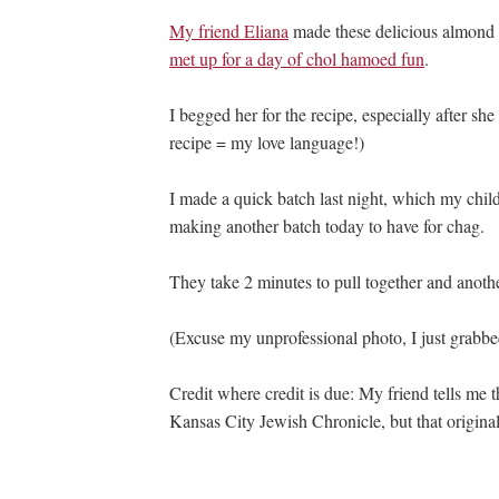
My friend Eliana
made these delicious almond 
met up for a day of chol hamoed fun
.
I begged her for the recipe, especially after s
recipe = my love language!)
I made a quick batch last night, which my chi
making another batch today to have for chag.
They take 2 minutes to pull together and anoth
(Excuse my unprofessional photo, I just grabbe
Credit where credit is due: My friend tells me t
Kansas City Jewish Chronicle, but that original