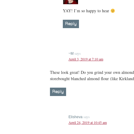
YAY! I’m so happy to hear
Reply
says
~M
April 3, 2019 at 7:10 am
These look great! Do you grind your own almonds
storebought blanched almond flour (like Kirklan
Reply
says
Elisheva
April 24, 2019 at 10:45 am