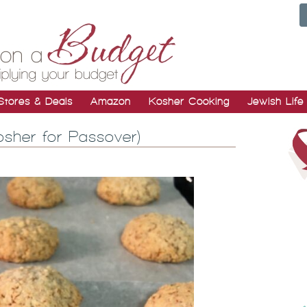
Stores & Deals
Amazon
Kosher Cooking
Jewish Life
sher for Passover)