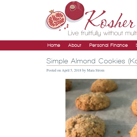
Home
About
Personal Finance
Simple Almond Cookies (Ko
Posted on
April 5, 2018
by
Mara Strom