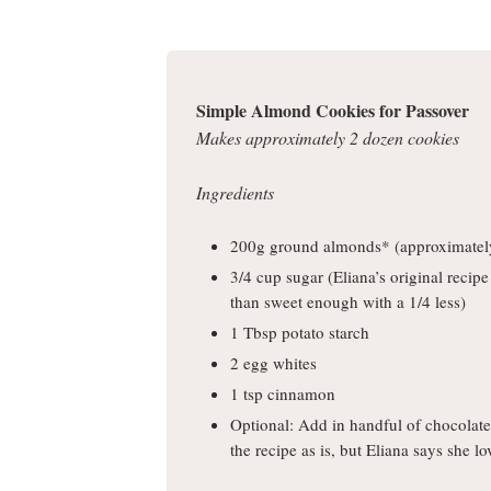
Simple Almond Cookies for Passover
Makes approximately 2 dozen cookies
Ingredients
200g ground almonds* (approximatel
3/4 cup sugar (Eliana’s original recipe
than sweet enough with a 1/4 less)
1 Tbsp potato starch
2 egg whites
1 tsp cinnamon
Optional: Add in handful of chocolate c
the recipe as is, but Eliana says she lo