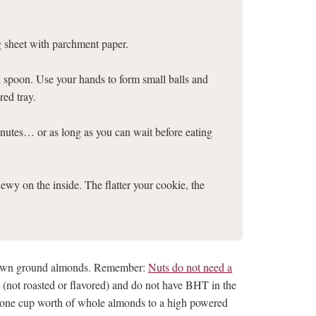
g sheet with parchment paper.
n spoon. Use your hands to form small balls and
red tray.
nutes… or as long as you can wait before eating
ewy on the inside. The flatter your cookie, the
 own ground almonds. Remember:
Nuts do not need a
in (not roasted or flavored) and do not have BHT in the
t one cup worth of whole almonds to a high powered