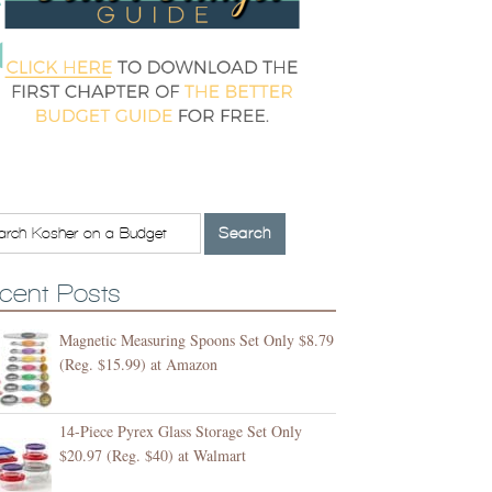
cent Posts
Magnetic Measuring Spoons Set Only $8.79
(Reg. $15.99) at Amazon
14-Piece Pyrex Glass Storage Set Only
$20.97 (Reg. $40) at Walmart