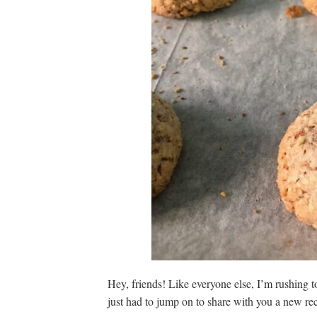
Hey, friends! Like everyone else, I’m rushing to
just had to jump on to share with you a new rec