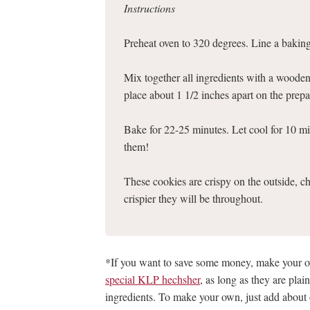
Instructions
Preheat oven to 320 degrees. Line a bakin
Mix together all ingredients with a woode
place about 1 1/2 inches apart on the prepa
Bake for 22-25 minutes. Let cool for 10 mi
them!
These cookies are crispy on the outside, ch
crispier they will be throughout.
*If you want to save some money, make your
special KLP hechsher
, as long as they are pla
ingredients. To make your own, just add abou