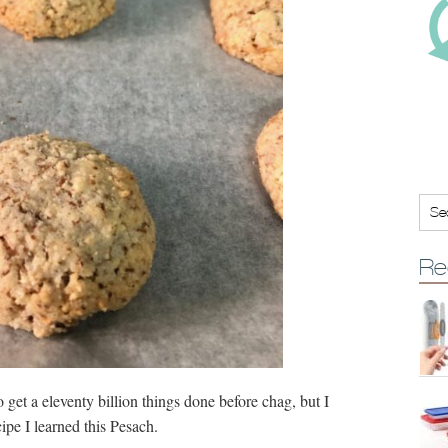
Re
 get a eleventy billion things done before chag, but I
ipe I learned this Pesach.