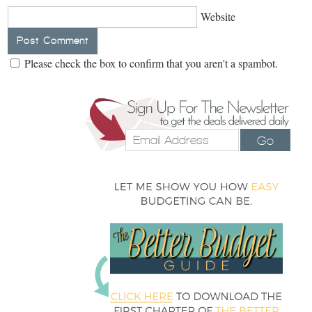
Website
Please check the box to confirm that you aren't a spambot.
Go