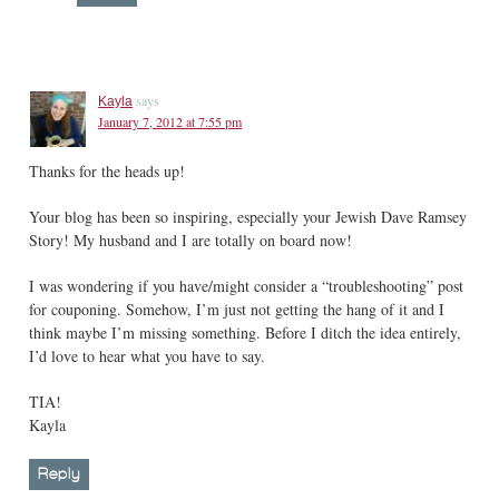
says
Kayla
January 7, 2012 at 7:55 pm
Thanks for the heads up!
Your blog has been so inspiring, especially your Jewish Dave Ramsey
Story! My husband and I are totally on board now!
I was wondering if you have/might consider a “troubleshooting” post
for couponing. Somehow, I’m just not getting the hang of it and I
think maybe I’m missing something. Before I ditch the idea entirely,
I’d love to hear what you have to say.
TIA!
Kayla
Reply