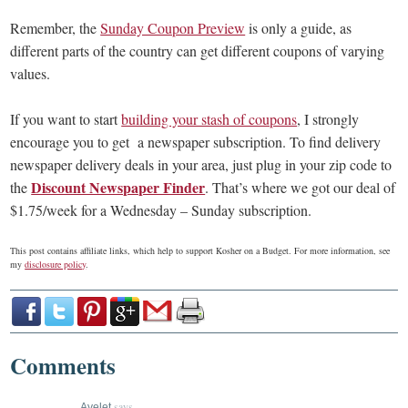
Remember, the
Sunday Coupon Preview
is only a guide, as
different parts of the country can get different coupons of varying
values.
If you want to start
building your stash of coupons
, I strongly
encourage you to get a newspaper subscription. To find delivery
newspaper delivery deals in your area, just plug in your zip code to
Discount Newspaper Finder
the
. That’s where we got our deal of
$1.75/week for a Wednesday – Sunday subscription.
This post contains affiliate links, which help to support Kosher on a Budget. For more information, see
my
disclosure policy
.
Comments
says
Ayelet