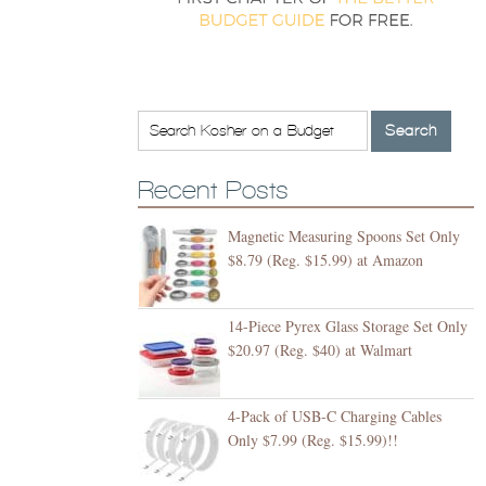
Recent Posts
Magnetic Measuring Spoons Set Only
$8.79 (Reg. $15.99) at Amazon
14-Piece Pyrex Glass Storage Set Only
$20.97 (Reg. $40) at Walmart
4-Pack of USB-C Charging Cables
Only $7.99 (Reg. $15.99)!!