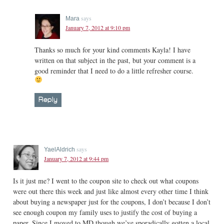
says
Mara
January 7, 2012 at 9:10 pm
Thanks so much for your kind comments Kayla! I have
written on that subject in the past, but your comment is a
good reminder that I need to do a little refresher course.
Reply
says
YaelAldrich
January 7, 2012 at 9:44 pm
Is it just me? I went to the coupon site to check out what coupons
were out there this week and just like almost every other time I think
about buying a newspaper just for the coupons, I don’t because I don’t
see enough coupon my family uses to justify the cost of buying a
paper. Since I moved to MD though we’ve sporadically gotten a local