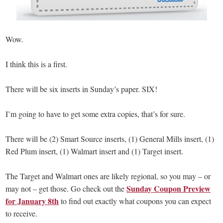
Wow.
I think this is a first.
There will be six inserts in Sunday’s paper. SIX!
I’m going to have to get some extra copies, that’s for sure.
There will be (2) Smart Source inserts, (1) General Mills insert, (1)
Red Plum insert, (1) Walmart insert and (1) Target insert.
The Target and Walmart ones are likely regional, so you may – or
Sunday Coupon Preview
may not – get those. Go check out the
for January 8th
to find out exactly what coupons you can expect
to receive.