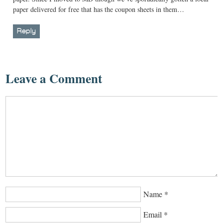
paper delivered for free that has the coupon sheets in them…
Reply
Leave a Comment
Name
*
Email
*