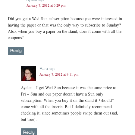
January 7, 2012 at 6:29 pm
Did you get a Wed-Sun subscription because you were interested in
having the paper or that was the only way to subscribe to Sunday?
Also, when you buy a paper on the stand, does it come with all the
coupons?
Reply
says
Mara
January 7, 2012 at 9:11 pm
Ayelet – I get Wed-Sun because it was the same price as
Fri – Sun and our paper doesn’t have a Sun only
subscription. When you buy it on the stand it *should*
come with all the inserts. But I definitely recommend
checking it, since sometimes people swipe them out (sad,
but true).
Reply