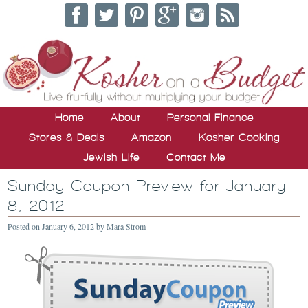
Home
About
Personal Finance
Stores & Deals
Amazon
Kosher Cooking
Jewish Life
Contact Me
Sunday Coupon Preview for January
8, 2012
Posted on
January 6, 2012
by
Mara Strom