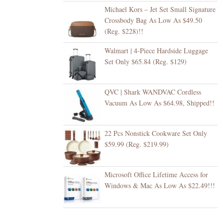
Michael Kors – Jet Set Small Signature
Crossbody Bag As Low As $49.50
(Reg. $228)!!
Walmart | 4-Piece Hardside Luggage
Set Only $65.84 (Reg. $129)
QVC | Shark WANDVAC Cordless
Vacuum As Low As $64.98, Shipped!!
22 Pcs Nonstick Cookware Set Only
$59.99 (Reg. $219.99)
Microsoft Office Lifetime Access for
Windows & Mac As Low As $22.49!!!