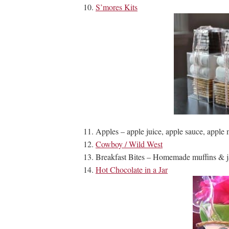
S’mores Kits
Apples – apple juice, apple sauce, apple m
Cowboy / Wild West
Breakfast Bites – Homemade muffins & j
Hot Chocolate in a Jar