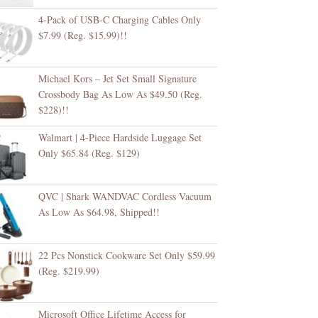
4-Pack of USB-C Charging Cables Only
$7.99 (Reg. $15.99)!!
Michael Kors – Jet Set Small Signature
Crossbody Bag As Low As $49.50 (Reg.
$228)!!
Walmart | 4-Piece Hardside Luggage Set
Only $65.84 (Reg. $129)
QVC | Shark WANDVAC Cordless Vacuum
As Low As $64.98, Shipped!!
22 Pcs Nonstick Cookware Set Only $59.99
(Reg. $219.99)
Microsoft Office Lifetime Access for