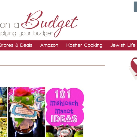
Stores & Deals
Amazon
Kosher Cooking
Jewish Life