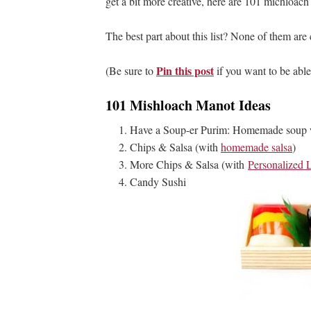
get a bit more creative, here are 101 michloach
The best part about this list? None of them are
Pin this post
(Be sure to
if you want to be able
101 Mishloach Manot Ideas
Have a Soup-er Purim: Homemade soup wi
Chips & Salsa (with
homemade salsa
)
More Chips & Salsa (with
Personalized 
Candy Sushi