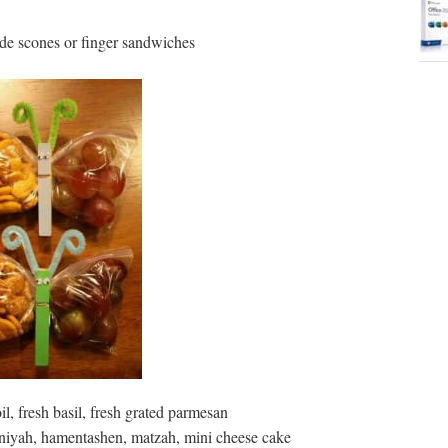
e scones or finger sandwiches
il, fresh basil, fresh grated parmesan
niyah, hamentashen, matzah, mini cheese cake