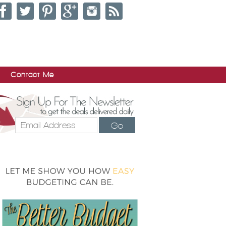
Contact Me
Go