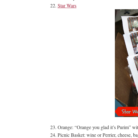
Star Wars
Orange: “Orange you glad it’s Purim” with
Picnic Basket: wine or Perrier, cheese, ba