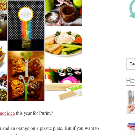
Re
not idea
this year for Purim?
nd an orange on a plastic plate. But if you want to