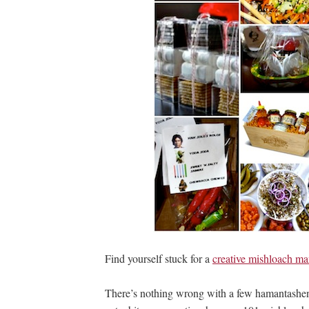
Find yourself stuck for a
creative mishloach ma
There’s nothing wrong with a few hamantashen a