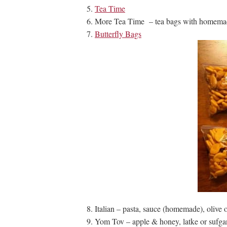
Tea Time
More Tea Time – tea bags with homemad
Butterfly Bags
Italian – pasta, sauce (homemade), olive o
Yom Tov – apple & honey, latke or sufga