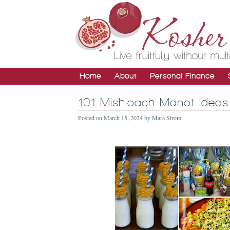
Home
About
Personal Finance
101 Mishloach Manot Ideas
Posted on
March 15, 2024
by
Mara Strom