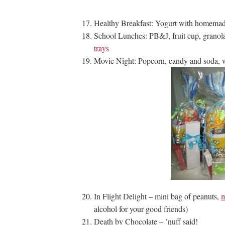
Healthy Breakfast: Yogurt with homemad
School Lunches: PB&J, fruit cup, granol
trays
Movie Night: Popcorn, candy and soda,
In Flight Delight – mini bag of peanuts,
m
alcohol for your good friends)
Death by Chocolate – ’nuff said!