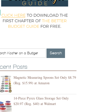
cent Posts
Magnetic Measuring Spoons Set Only $8.79
(Reg. $15.99) at Amazon
14-Piece Pyrex Glass Storage Set Only
$20.97 (Reg. $40) at Walmart