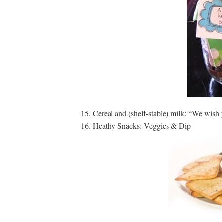
Cereal and (shelf-stable) milk: “We wi
Heathy Snacks: Veggies & Dip