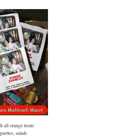
 all orange treats
guettes, salads