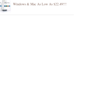
Windows & Mac As Low As $22.49!!!