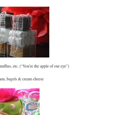
uffins, etc. (“You’re the apple of our eye”)
am, bagels & cream cheese