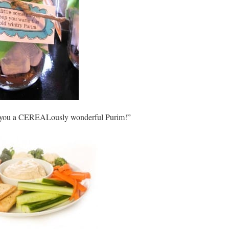
sh you a CEREALously wonderful Purim!”