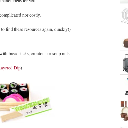
 manot ideas for you.
complicated nor costly.
 to find these resources again, quickly!)
th breadsticks, croutons or soup nuts
Layered Dip
)