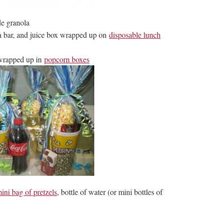
e granola
a bar, and juice box wrapped up on
disposable lunch
 wrapped up in
popcorn boxes
ini bag of pretzels
, bottle of water (or mini bottles of