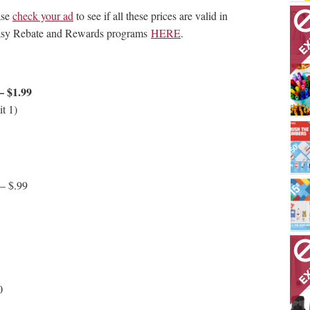
ase
check your ad
to see if all these prices are valid in
 Easy Rebate and Rewards programs
HERE
.
– $1.99
t 1)
 – $.99
0