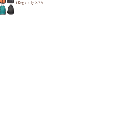
(Regularly $50+)