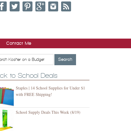
Contact Me
ck to School Deals
Staples | 14 School Supplies for Under $1
with FREE Shipping!
School Supply Deals This Week (8/19)