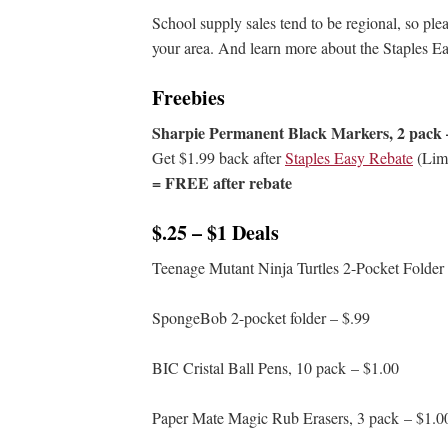
School supply sales tend to be regional, so ple
your area. And learn more about the Staples
Freebies
Sharpie Permanent Black Markers, 2 pack 
Get $1.99 back after
Staples Easy Rebate
(Limi
= FREE after rebate
$.25 – $1 Deals
Teenage Mutant Ninja Turtles 2-Pocket Folder
SpongeBob 2-pocket folder – $.99
BIC Cristal Ball Pens, 10 pack – $1.00
Paper Mate Magic Rub Erasers, 3 pack – $1.0