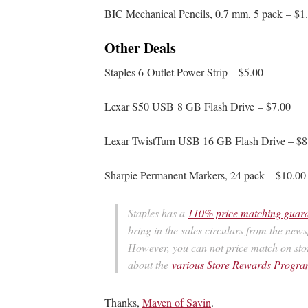
BIC Mechanical Pencils, 0.7 mm, 5 pack – $1
Other Deals
Staples 6-Outlet Power Strip – $5.00
Lexar S50 USB 8 GB Flash Drive – $7.00
Lexar TwistTurn USB 16 GB Flash Drive – $8
Sharpie Permanent Markers, 24 pack – $10.00
Staples has a
110% price matching guar
bring in the sales circulars from the new
However, you can not price match on sto
about the
various Store Rewards Prog
Thanks,
Maven of Savin
.