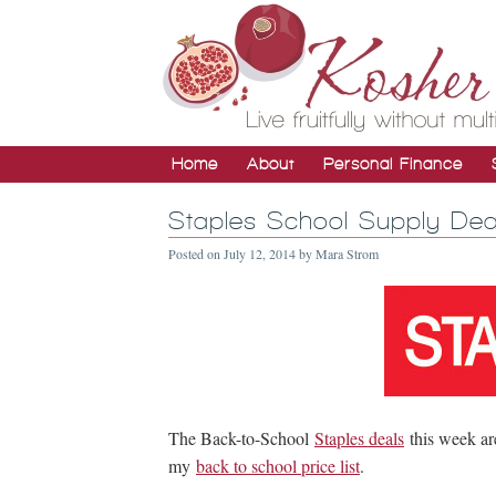
Home
About
Personal Finance
Staples School Supply Dea
Posted on
July 12, 2014
by
Mara Strom
The Back-to-School
Staples deals
this week ar
my
back to school price list
.