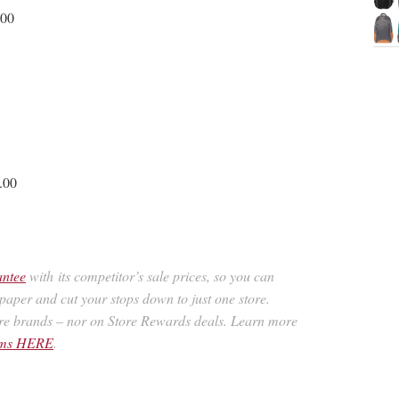
.00
.00
antee
with its competitor’s sale prices, so you can
spaper and cut your stops down to just one store.
re brands – nor on Store Rewards deals. Learn more
rams HERE
.