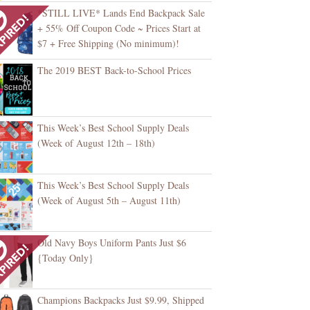
*STILL LIVE* Lands End Backpack Sale
+ 55% Off Coupon Code ~ Prices Start at
$7 + Free Shipping (No minimum)!
The 2019 BEST Back-to-School Prices
This Week’s Best School Supply Deals
(Week of August 12th – 18th)
This Week’s Best School Supply Deals
(Week of August 5th – August 11th)
Old Navy Boys Uniform Pants Just $6
{Today Only}
Champions Backpacks Just $9.99, Shipped