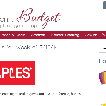
Stores & Deals
Amazon
Kosher Cooking
Jewish Life
ls for Week of 7/13/14
Ba
e once again looking awesome! As a reference, here is