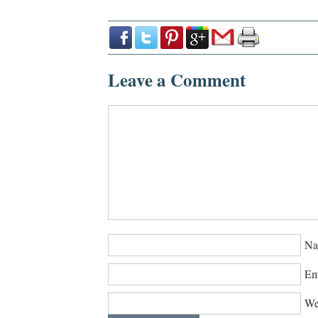
Leave a Comment
Na
Em
We