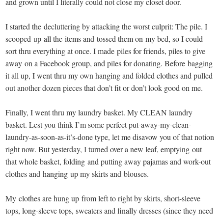
and grown until I literally could not close my closet door.
I started the decluttering by attacking the worst culprit: The pile. I
scooped up all the items and tossed them on my bed, so I could
sort thru everything at once. I made piles for friends, piles to give
away on a Facebook group, and piles for donating. Before bagging
it all up, I went thru my own hanging and folded clothes and pulled
out another dozen pieces that don’t fit or don’t look good on me.
Finally, I went thru my laundry basket. My CLEAN laundry
basket. Lest you think I’m some perfect put-away-my-clean-
laundry-as-soon-as-it’s-done type, let me disavow you of that notion
right now. But yesterday, I turned over a new leaf, emptying out
that whole basket, folding and putting away pajamas and work-out
clothes and hanging up my skirts and blouses.
My clothes are hung up from left to right by skirts, short-sleeve
tops, long-sleeve tops, sweaters and finally dresses (since they need