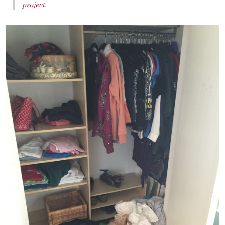
project
.