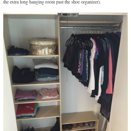
the extra long hanging room past the shoe organizer).