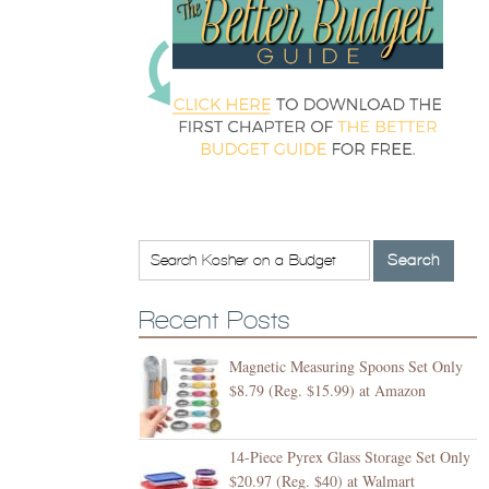
Recent Posts
Magnetic Measuring Spoons Set Only
$8.79 (Reg. $15.99) at Amazon
14-Piece Pyrex Glass Storage Set Only
$20.97 (Reg. $40) at Walmart