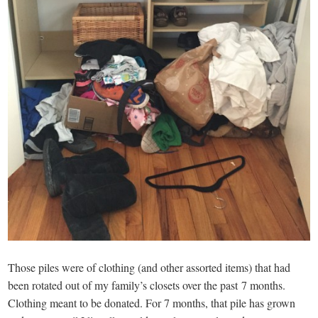
Those piles were of clothing (and other assorted items) that had
been rotated out of my family’s closets over the past 7 months.
Clothing meant to be donated. For 7 months, that pile has grown