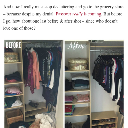
And now I really must stop decluttering and go to the grocery store
– because despite my denial,
Passover
really
is coming
. But before
I go, how about one last before & after shot – since who doesn’t
love one of those?