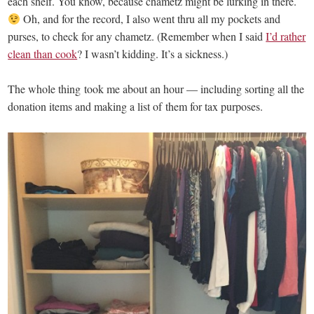
each shelf. You know, because chametz might be lurking in there.
Oh, and for the record, I also went thru all my pockets and
purses, to check for any chametz. (Remember when I said
I’d rather
clean than cook
? I wasn’t kidding. It’s a sickness.)
The whole thing took me about an hour — including sorting all the
donation items and making a list of them for tax purposes.