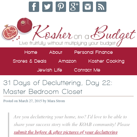
Home
About
Personal Finance
Stores & Deals
Amazon
Kosher Cooking
Jewish Life
Contact Me
31 Days of Decluttering, Day 22:
Master Bedroom Closet
Posted on
March 27, 2015
by
Mara Strom
Are you decluttering your home, too? I’d love to be able to
share your success story with the KOAB community! Please
submit the before & after pictures of your decluttering