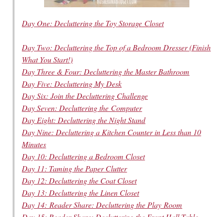
Day One: Decluttering the Toy Storage Closet
Day Two: Decluttering the Top of a Bedroom Dresser (Finish
What You Start!)
Day Three & Four: Decluttering the Master Bathroom
Day Five: Decluttering My Desk
Day Six: Join the Decluttering Challenge
Day Seven: Decluttering the Computer
Day Eight: Decluttering the Night Stand
Day Nine: Decluttering a Kitchen Counter in Less than 10
Minutes
Day 10: Decluttering a Bedroom Closet
Day 11: Taming the Paper Clutter
Day 12: Decluttering the Coat Closet
Day 13: Decluttering the Linen Closet
Day 14: Reader Share: Decluttering the Play Room
Day 15: Reader Share: Decluttering the Front Hall Table