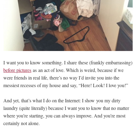
I want you to know something. I share these (frankly embarrassing)
before pictures
as an act of love. Which is weird, because if we
were friends in real life, there’s no way I’d invite you into the
messiest recesses of my house and say, “Here! Look! I love you!”
And yet, that’s what I do on the Internet: I show you my dirty
laundry (quite literally) because I want you to know that no matter
where you’re starting, you can always improve. And you’re most
certainly not alone.