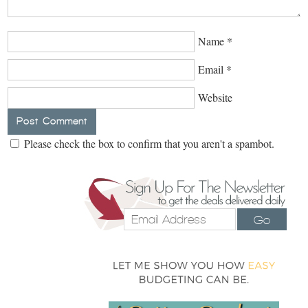
Name
*
Email
*
Website
Please check the box to confirm that you aren't a spambot.
Go