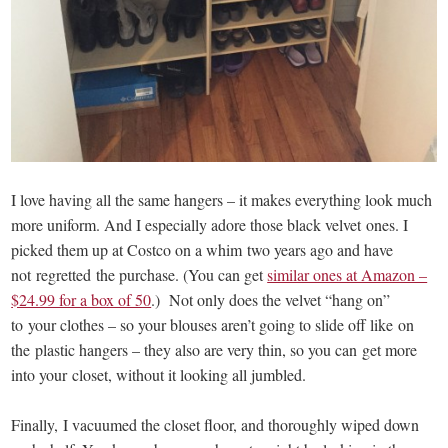
I love having all the same hangers – it makes everything look much
more uniform. And I especially adore those black velvet ones. I
picked them up at Costco on a whim two years ago and have
not regretted the purchase. (You can get
similar ones at Amazon –
$24.99 for a box of 50
.) Not only does the velvet “hang on”
to your clothes – so your blouses aren’t going to slide off like on
the plastic hangers – they also are very thin, so you can get more
into your closet, without it looking all jumbled.
Finally, I vacuumed the closet floor, and thoroughly wiped down