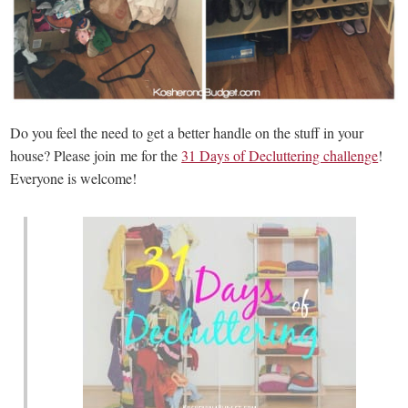
Do you feel the need to get a better handle on the stuff in your
house? Please join me for the
31 Days of Decluttering challenge
!
Everyone is welcome!