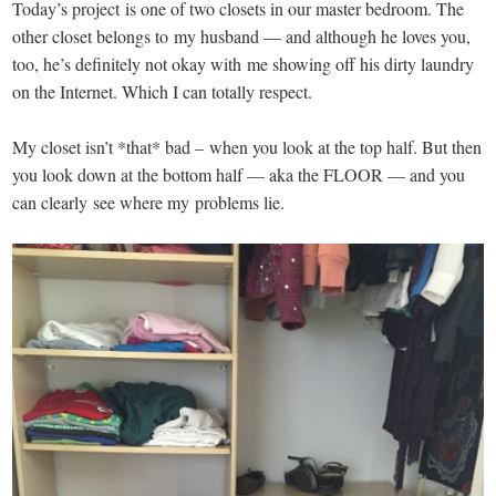
Today’s project is one of two closets in our master bedroom. The
other closet belongs to my husband — and although he loves you,
too, he’s definitely not okay with me showing off his dirty laundry
on the Internet. Which I can totally respect.
My closet isn’t *that* bad – when you look at the top half. But then
you look down at the bottom half — aka the FLOOR — and you
can clearly see where my problems lie.