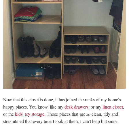
Now that this closet is done, it has joined the ranks of my home’s
happy places. You know, like my
desk drawers
, or my
linen closet
,
or the
kids’ toy storage
. Those places that are
so
clean, tidy and
streamlined that every time I look at them, I can’t help but smile.