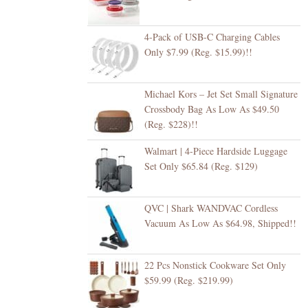
4-Pack of USB-C Charging Cables
Only $7.99 (Reg. $15.99)!!
Michael Kors – Jet Set Small Signature
Crossbody Bag As Low As $49.50
(Reg. $228)!!
Walmart | 4-Piece Hardside Luggage
Set Only $65.84 (Reg. $129)
QVC | Shark WANDVAC Cordless
Vacuum As Low As $64.98, Shipped!!
22 Pcs Nonstick Cookware Set Only
$59.99 (Reg. $219.99)