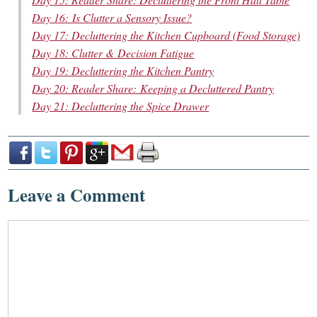
Day 16: Is Clutter a Sensory Issue?
Day 17: Decluttering the Kitchen Cupboard (Food Storage)
Day 18: Clutter & Decision Fatigue
Day 19: Decluttering the Kitchen Pantry
Day 20: Reader Share: Keeping a Decluttered Pantry
Day 21: Decluttering the Spice Drawer
Leave a Comment